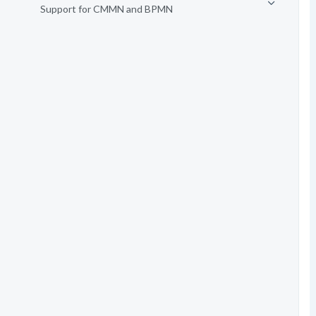
Support for CMMN and BPMN