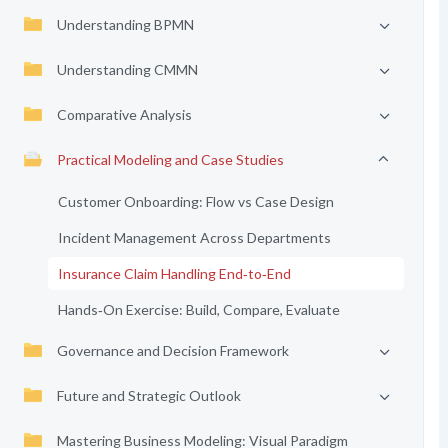
Understanding BPMN
Understanding CMMN
Comparative Analysis
Practical Modeling and Case Studies
Customer Onboarding: Flow vs Case Design
Incident Management Across Departments
Insurance Claim Handling End‑to‑End
Hands‑On Exercise: Build, Compare, Evaluate
Governance and Decision Framework
Future and Strategic Outlook
Mastering Business Modeling: Visual Paradigm