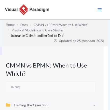
Перейти
к
содержимому
Home
Docs
CMMN vs BPMN: When to Use Which?
Practical Modeling and Case Studies
Insurance Claim Handling End‑to‑End
Updated on
25 февраля, 2026
CMMN vs BPMN: When to Use
Which?
Framing the Question