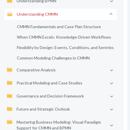
Understanding BPMN
Understanding CMMN
CMMN Fundamentals and Case Plan Structure
When CMMN Excels: Knowledge-Driven Workflows
Flexibility by Design: Events, Conditions, and Sentries
Common Modeling Challenges in CMMN
Comparative Analysis
Practical Modeling and Case Studies
Governance and Decision Framework
Future and Strategic Outlook
Mastering Business Modeling: Visual Paradigm
Support for CMMN and BPMN