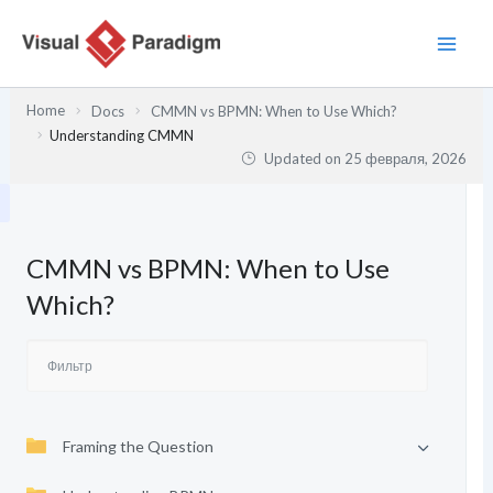
Перейти
к
содержимому
Home
Docs
CMMN vs BPMN: When to Use Which?
Understanding CMMN
Updated on
25 февраля, 2026
CMMN vs BPMN: When to Use
Which?
Framing the Question