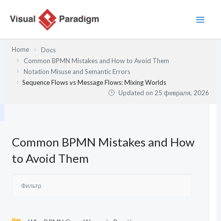
Перейти
к
содержимому
Home
Docs
Common BPMN Mistakes and How to Avoid Them
Notation Misuse and Semantic Errors
Sequence Flows vs Message Flows: Mixing Worlds
Updated on
25 февраля, 2026
Common BPMN Mistakes and How
to Avoid Them