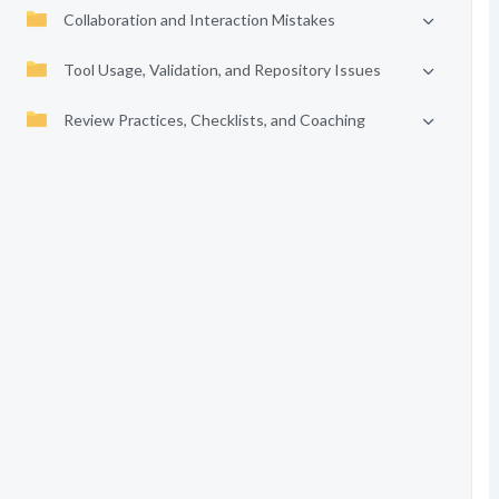
Collaboration and Interaction Mistakes
Tool Usage, Validation, and Repository Issues
Review Practices, Checklists, and Coaching