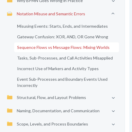
Why BPMN Goes Wrong in Practice
Notation Misuse and Semantic Errors
Misusing Events: Starts, Ends, and Intermediates
Gateway Confusion: XOR, AND, OR Gone Wrong
Sequence Flows vs Message Flows: Mixing Worlds
Tasks, Sub-Processes, and Call Activities Misapplied
Incorrect Use of Markers and Activity Types
Event Sub-Processes and Boundary Events Used
Incorrectly
Structural, Flow, and Layout Problems
Naming, Documentation, and Communication
Scope, Levels, and Process Boundaries