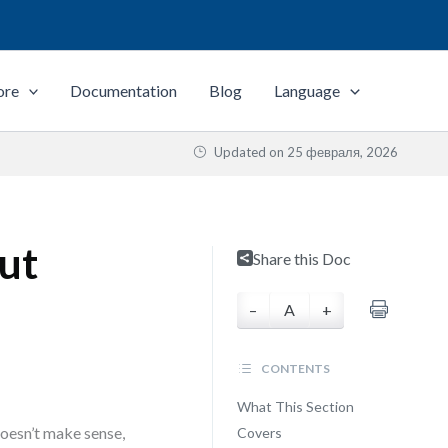
ore
Documentation
Blog
Language
Updated on
25 февраля, 2026
out
Share this Doc
–
A
+
CONTENTS
What This Section
oesn’t make sense,
Covers