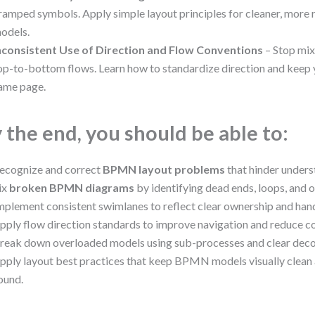
ramped symbols. Apply simple layout principles for cleaner, mo
odels.
nconsistent Use of Direction and Flow Conventions
– Stop mix
op-to-bottom flows. Learn how to standardize direction and keep 
ame page.
 the end, you should be able to:
ecognize and correct
BPMN layout problems
that hinder unders
ix
broken BPMN diagrams
by identifying dead ends, loops, and 
mplement consistent swimlanes to reflect clear ownership and han
pply flow direction standards to improve navigation and reduce co
reak down overloaded models using sub-processes and clear dec
pply layout best practices that keep BPMN models visually clean
ound.