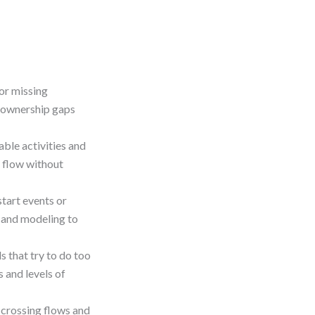
or missing
x ownership gaps
ble activities and
 flow without
tart events or
g and modeling to
 that try to do too
 and levels of
-crossing flows and