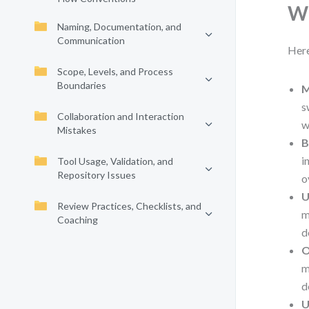
Wh
Naming, Documentation, and
Communication
Here
Scope, Levels, and Process
Boundaries
M
s
Collaboration and Interaction
w
Mistakes
B
i
Tool Usage, Validation, and
Repository Issues
o
U
Review Practices, Checklists, and
m
Coaching
d
O
m
d
U