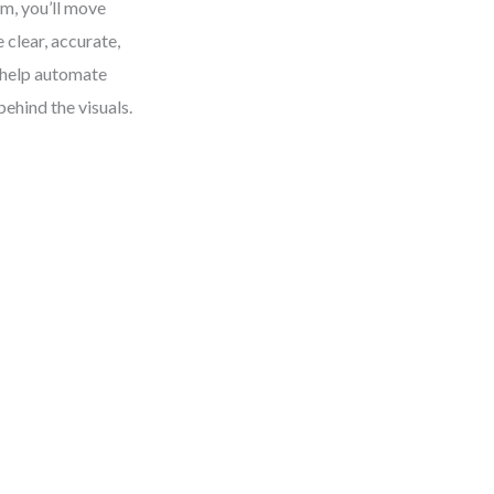
m, you’ll move
clear, accurate,
 help automate
ehind the visuals.