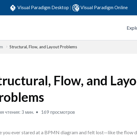
Visual Paradigm Desktop
|
Visual Paradigm Online
Expl
em
Structural, Flow, and Layout Problems
tructural, Flow, and Lay
roblems
я чтения: 3 мин.
169 просмотров
 you ever stared at a BPMN diagram and felt lost—like the flow d