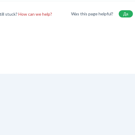
Was this page helpful?
Да
till stuck?
How can we help?