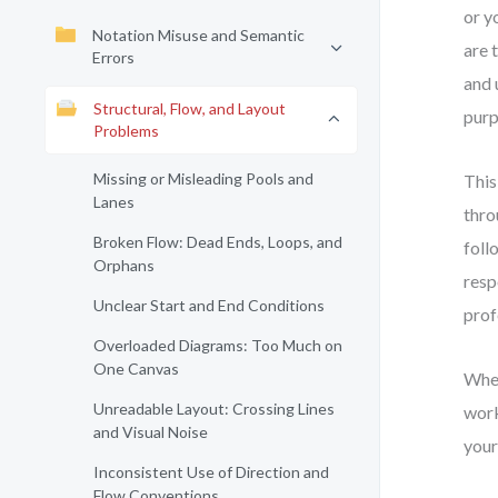
or y
Notation Misuse and Semantic
are 
Errors
and 
Structural, Flow, and Layout
purp
Problems
Missing or Misleading Pools and
This
Lanes
thro
Broken Flow: Dead Ends, Loops, and
foll
Orphans
resp
Unclear Start and End Conditions
prof
Overloaded Diagrams: Too Much on
One Canvas
Whet
Unreadable Layout: Crossing Lines
work
and Visual Noise
your
Inconsistent Use of Direction and
Flow Conventions