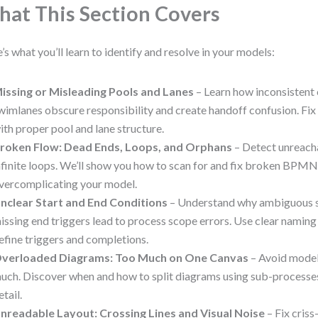
at This Section Covers
’s what you’ll learn to identify and resolve in your models:
issing or Misleading Pools and Lanes
– Learn how inconsistent 
wimlanes obscure responsibility and create handoff confusion. Fi
ith proper pool and lane structure.
roken Flow: Dead Ends, Loops, and Orphans
– Detect unreacha
nfinite loops. We’ll show you how to scan for and fix broken BPMN
vercomplicating your model.
nclear Start and End Conditions
– Understand why ambiguous s
issing end triggers lead to process scope errors. Use clear namin
efine triggers and completions.
verloaded Diagrams: Too Much on One Canvas
– Avoid models
uch. Discover when and how to split diagrams using sub-processes
etail.
nreadable Layout: Crossing Lines and Visual Noise
– Fix criss