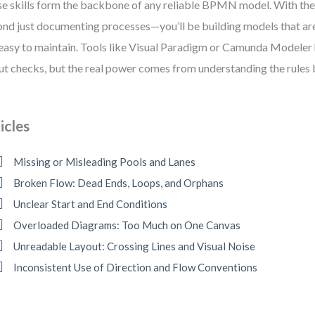
e skills form the backbone of any reliable BPMN model. With the
nd just documenting processes—you’ll be building models that are 
easy to maintain. Tools like Visual Paradigm or Camunda Modeler
ut checks, but the real power comes from understanding the rules b
icles
Missing or Misleading Pools and Lanes
Broken Flow: Dead Ends, Loops, and Orphans
Unclear Start and End Conditions
Overloaded Diagrams: Too Much on One Canvas
Unreadable Layout: Crossing Lines and Visual Noise
Inconsistent Use of Direction and Flow Conventions