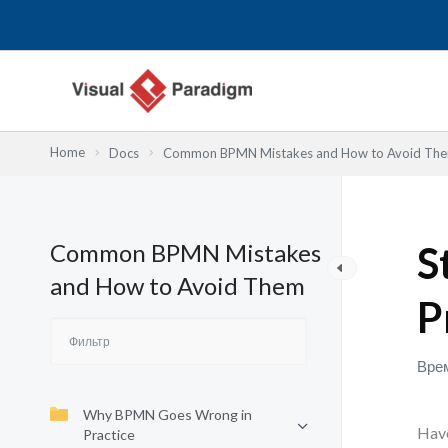
Перейти
к
содержимому
Home
Docs
Common BPMN Mistakes and How to Avoid Th
Common BPMN Mistakes
S
and How to Avoid Them
P
Врем
Why BPMN Goes Wrong in
Have
Practice