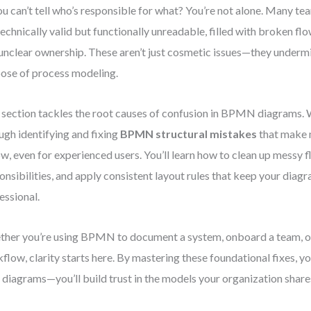
ou can’t tell who’s responsible for what? You’re not alone. Many te
technically valid but functionally unreadable, filled with broken flo
unclear ownership. These aren’t just cosmetic issues—they undermi
ose of process modeling.
 section tackles the root causes of confusion in BPMN diagrams. W
ugh identifying and fixing
BPMN structural mistakes
that make 
ow, even for experienced users. You’ll learn how to clean up messy f
onsibilities, and apply consistent layout rules that keep your dia
essional.
her you’re using BPMN to document a system, onboard a team, o
flow, clarity starts here. By mastering these foundational fixes, y
 diagrams—you’ll build trust in the models your organization share