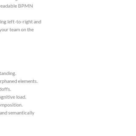
re readable BPMN
ing left-to-right and
your team on the
tanding.
orphaned elements.
doffs.
gnitive load.
omposition.
 and semantically