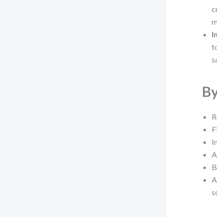
c
m
I
t
s
By
R
F
I
A
B
A
s