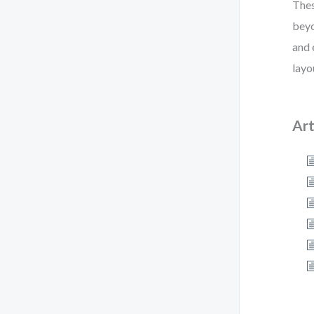
Thes
beyo
and 
layo
Art