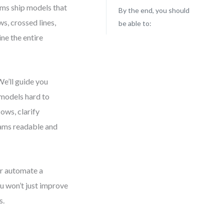
ams ship models that
By the end, you should
ws, crossed lines,
be able to:
ne the entire
e’ll guide you
models hard to
lows, clarify
grams readable and
r automate a
ou won’t just improve
s.