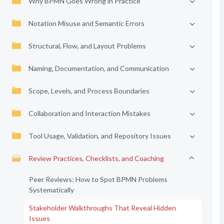
Why BPMN Goes Wrong in Practice
Notation Misuse and Semantic Errors
Structural, Flow, and Layout Problems
Naming, Documentation, and Communication
Scope, Levels, and Process Boundaries
Collaboration and Interaction Mistakes
Tool Usage, Validation, and Repository Issues
Review Practices, Checklists, and Coaching
Peer Reviews: How to Spot BPMN Problems
Systematically
Stakeholder Walkthroughs That Reveal Hidden
Issues