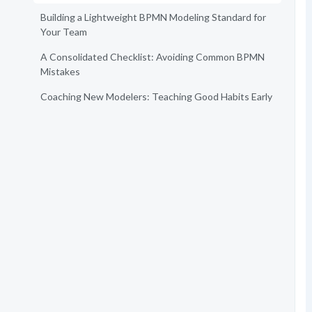
Building a Lightweight BPMN Modeling Standard for
Your Team
A Consolidated Checklist: Avoiding Common BPMN
Mistakes
Coaching New Modelers: Teaching Good Habits Early