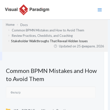
Перейти
к
содержимому
Home
Docs
Common BPMN Mistakes and How to Avoid Them
Review Practices, Checklists, and Coaching
Stakeholder Walkthroughs That Reveal Hidden Issues
Updated on
25 февраля, 2026
Common BPMN Mistakes and How
to Avoid Them