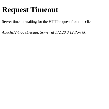
Request Timeout
Server timeout waiting for the HTTP request from the client.
Apache/2.4.66 (Debian) Server at 172.20.0.12 Port 80