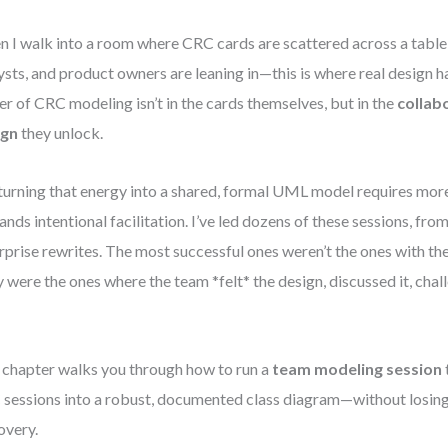
 I walk into a room where CRC cards are scattered across a table
ysts, and product owners are leaning in—this is where real design h
r of CRC modeling isn’t in the cards themselves, but in the
collab
ign
they unlock.
turning that energy into a shared, formal UML model requires more 
nds intentional facilitation. I’ve led dozens of these sessions, from
rprise rewrites. The most successful ones weren’t the ones with th
 were the ones where the team *felt* the design, discussed it, chal
 chapter walks you through how to run a
team modeling session
sessions into a robust, documented class diagram—without losing
overy.