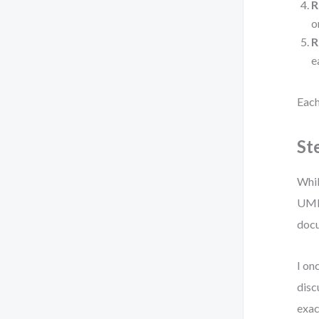
R
o
R
e
Each
St
Whil
UML 
docu
I on
disc
exac