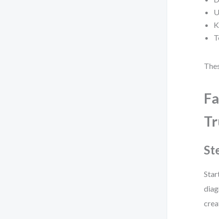
U
K
T
Thes
Fa
Tr
St
Star
diag
crea