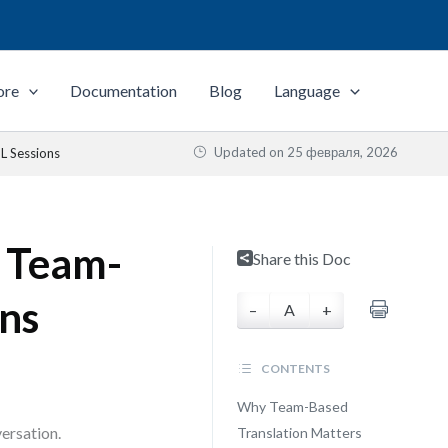
ore
Documentation
Blog
Language
Updated on
25 февраля, 2026
L Sessions
: Team-
Share this Doc
ns
–
A
+
CONTENTS
Why Team-Based
ersation.
Translation Matters