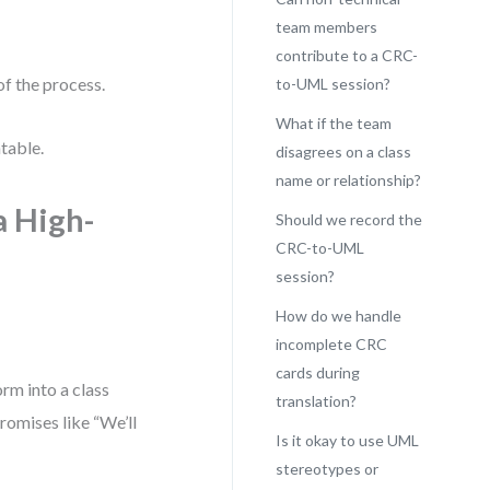
team members
contribute to a CRC-
of the process.
to-UML session?
What if the team
ntable.
disagrees on a class
name or relationship?
a High-
Should we record the
CRC-to-UML
session?
How do we handle
incomplete CRC
cards during
orm into a class
translation?
romises like “We’ll
Is it okay to use UML
stereotypes or