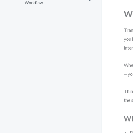
Workflow
Wh
Tran
you 
inte
When
—you
Thin
the 
Wh
D