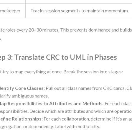
imekeeper
Tracks session segments to maintain momentum.
te roles every 20–30 minutes. This prevents dominance and build
s.
ep 3: Translate CRC to UML in Phases
t try to map everything at once. Break the session into stages:
dentify Core Classes
: Pull out all class names from CRC cards. Cl
larify ambiguous names.
ap Responsibilities to Attributes and Methods
: For each class,
esponsibilities. Decide which are attributes and which are operati
efine Relationships
: For each collaboration, determine if it’s an a
ggregation, or dependency. Label with multiplicity.