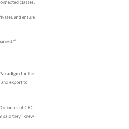
nconnected classes,
rivate), and ensure
learned?”
 Paradigm
for the
 and export to
30 minutes of CRC
am said they “knew