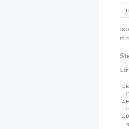
T
Rota
role
St
Don’
I
C
M
r
D
a