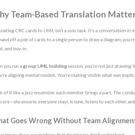
y Team-Based Translation Matte
slating CRC cards to UML isn’t a solo task. It’s a
conversation in 
hand off a pile of cards to a single person to draw a diagram, you ri
nt, and buy-in.
 you run a
group UML building
session, you’re not just drawing l
’re aligning mental models. You’re making visible what was implici
k of it like a jazz ensemble: each member brings a part. The condu
score—she ensures everyone stays in tune, listens to each other, an
at Goes Wrong Without Team Alignmen
esigners draw assumptions that developers don’t understand.