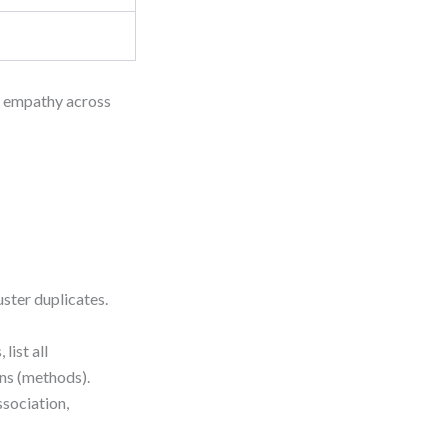
s empathy across
uster duplicates.
 list all
ons (methods).
ssociation,