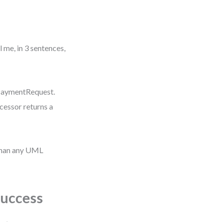
l me, in 3 sentences,
 PaymentRequest.
cessor returns a
than any UML
Success