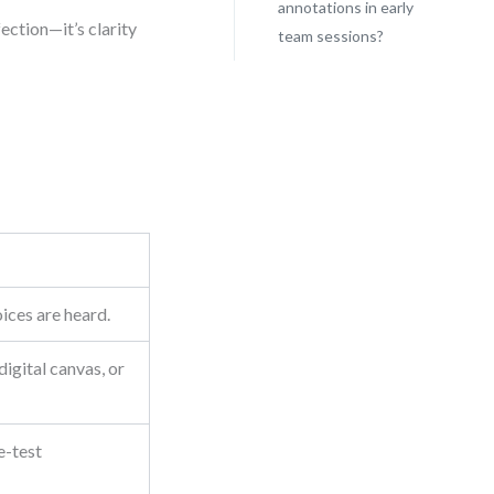
annotations in early
fection—it’s clarity
team sessions?
oices are heard.
igital canvas, or
e-test