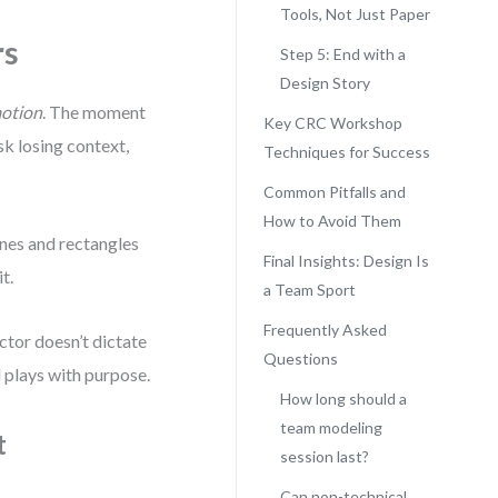
Tools, Not Just Paper
rs
Step 5: End with a
Design Story
motion
. The moment
Key CRC Workshop
sk losing context,
Techniques for Success
Common Pitfalls and
How to Avoid Them
ines and rectangles
Final Insights: Design Is
t.
a Team Sport
Frequently Asked
ctor doesn’t dictate
Questions
d plays with purpose.
How long should a
team modeling
t
session last?
Can non-technical