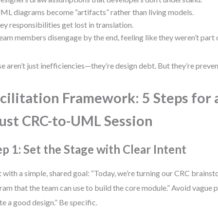
ML diagrams become “artifacts” rather than living models.
ey responsibilities get lost in translation.
eam members disengage by the end, feeling like they weren’t part 
e aren’t just inefficiencies—they’re design debt. But they’re preve
cilitation Framework: 5 Steps for 
ust CRC-to-UML Session
ep 1: Set the Stage with Clear Intent
t with a simple, shared goal: “Today, we’re turning our CRC brainst
ram that the team can use to build the core module.” Avoid vague p
te a good design.” Be specific.