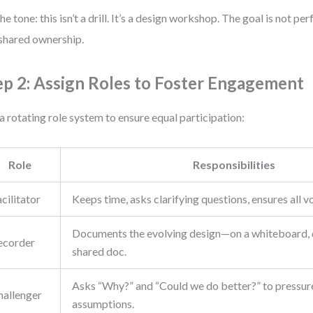
the tone: this isn’t a drill. It’s a design workshop. The goal is not per
shared ownership.
ep 2: Assign Roles to Foster Engagement
a rotating role system to ensure equal participation:
Role
Responsibilities
cilitator
Keeps time, asks clarifying questions, ensures all v
Documents the evolving design—on a whiteboard, d
ecorder
shared doc.
Asks “Why?” and “Could we do better?” to pressur
hallenger
assumptions.