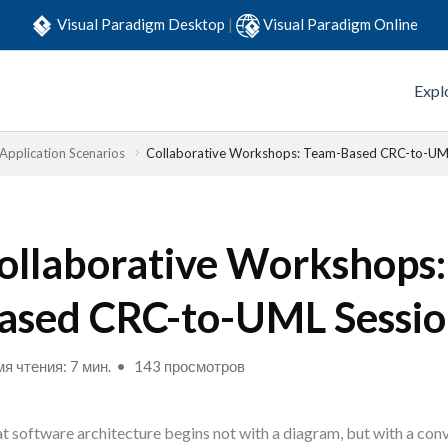
Visual Paradigm Desktop
|
Visual Paradigm Online
Expl
 Application Scenarios
Collaborative Workshops: Team-Based CRC-to-UM
ollaborative Workshops
ased CRC-to-UML Sessio
я чтения: 7 мин.
143 просмотров
t software architecture begins not with a diagram, but with a conv