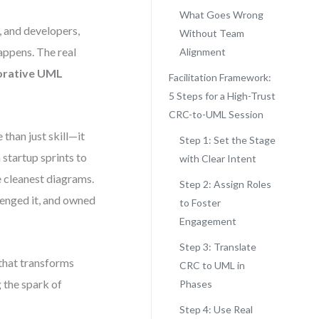
What Goes Wrong
, and developers,
Without Team
appens. The real
Alignment
orative UML
Facilitation Framework:
5 Steps for a High-Trust
CRC-to-UML Session
than just skill—it
Step 1: Set the Stage
 startup sprints to
with Clear Intent
e cleanest diagrams.
Step 2: Assign Roles
lenged it, and owned
to Foster
Engagement
Step 3: Translate
that transforms
CRC to UML in
 the spark of
Phases
Step 4: Use Real