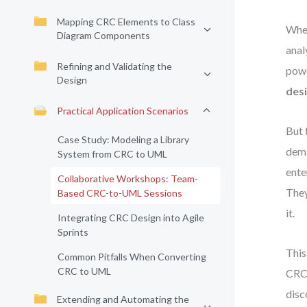
Mapping CRC Elements to Class
When
Diagram Components
anal
Refining and Validating the
powe
Design
des
Practical Application Scenarios
But 
Case Study: Modeling a Library
dema
System from CRC to UML
ente
Collaborative Workshops: Team-
They
Based CRC-to-UML Sessions
it.
Integrating CRC Design into Agile
Sprints
This
Common Pitfalls When Converting
CRC to UML
CRC 
disc
Extending and Automating the