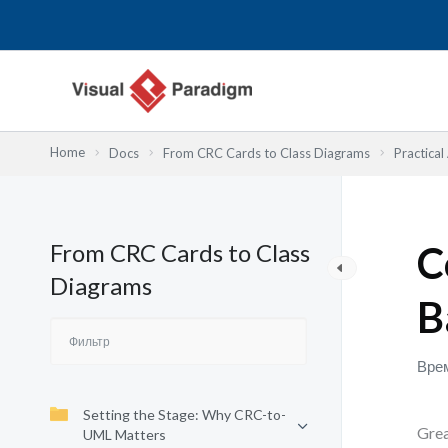
Перейти
к
содержимому
Home
Docs
From CRC Cards to Class Diagrams
Practical
From CRC Cards to Class
C
Diagrams
B
Врем
Setting the Stage: Why CRC-to-
Grea
UML Matters