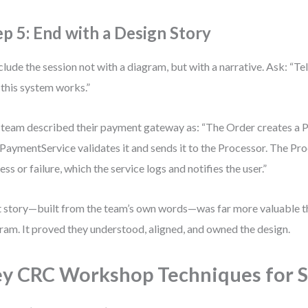
ep 5: End with a Design Story
lude the session not with a diagram, but with a narrative. Ask: “Tel
this system works.”
team described their payment gateway as: “The Order creates a
PaymentService validates it and sends it to the Processor. The Pro
ess or failure, which the service logs and notifies the user.”
 story—built from the team’s own words—was far more valuable 
ram. It proved they understood, aligned, and owned the design.
y CRC Workshop Techniques for 