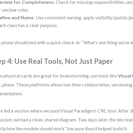
eview for Completeness
: Check for missing responsibilities, u
r unclear roles.
efine and Name
: Use consistent naming, apply visibility (public/p
ach class has a clear purpose.
 phase should end with a quick check-in: “What’s one thing we’ve 
ep 4: Use Real Tools, Not Just Paper
e physical cards are great for brainstorming, use tools like
Visual
phase. These platforms allow real-time collaboration, versioning,
mentation.
ce led a session where we used Visual Paradigm’s CRC tool. After 
ussion, we had a clean, shared diagram. Two days later, the dev te
tly how the module should work” because they’d helped build it.