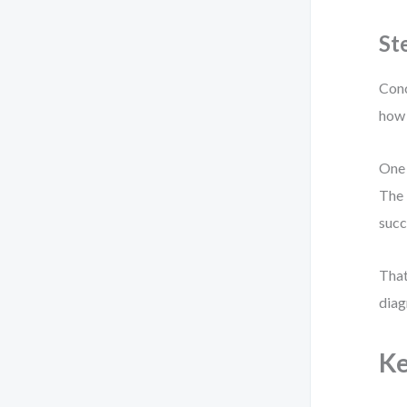
St
Conc
how 
One 
The 
succ
That
diag
Ke