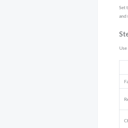
Set 
and 
St
Use 
Fa
R
C