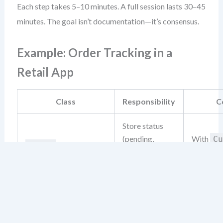
Each step takes 5–10 minutes. A full session lasts 30–45
minutes. The goal isn’t documentation—it’s consensus.
Example: Order Tracking in a
Retail App
Class
Responsibility
C
Store status
(pending,
With
Cu
Order
shipped,
Notif
delivered)
View order
Receives
history, receive
Customer
Deliv
status updates