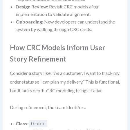
Design Review:
Revisit CRC models after
implementation to validate alignment.
Onboarding:
New developers can understand the
system by walking through CRC cards.
How CRC Models Inform User
Story Refinement
Consider a story like: “As a customer, I want to track my
order status so I can plan my delivery.” This is functional,
but it lacks depth. CRC modeling brings it alive.
During refinement, the team identifies:
Class:
Order