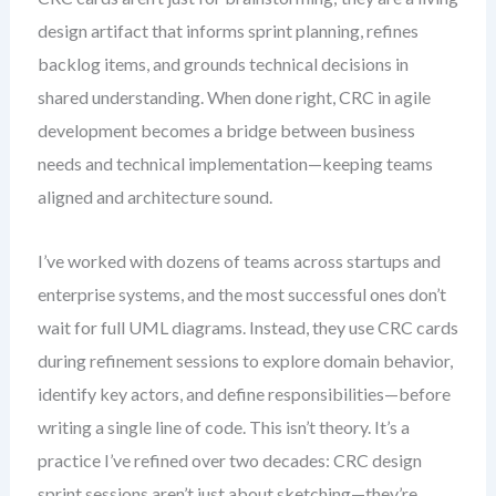
design artifact that informs sprint planning, refines
backlog items, and grounds technical decisions in
shared understanding. When done right, CRC in agile
development becomes a bridge between business
needs and technical implementation—keeping teams
aligned and architecture sound.
I’ve worked with dozens of teams across startups and
enterprise systems, and the most successful ones don’t
wait for full UML diagrams. Instead, they use CRC cards
during refinement sessions to explore domain behavior,
identify key actors, and define responsibilities—before
writing a single line of code. This isn’t theory. It’s a
practice I’ve refined over two decades: CRC design
sprint sessions aren’t just about sketching—they’re