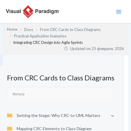
Перейти
к
содержимому
Home
Docs
From CRC Cards to Class Diagrams
Practical Application Scenarios
Integrating CRC Design into Agile Sprints
Updated on
25 февраля, 2026
From CRC Cards to Class Diagrams
Setting the Stage: Why CRC-to-UML Matters
Mapping CRC Elements to Class Diagram