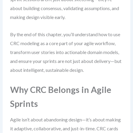
about building consensus, validating assumptions, and
making design visible early.
By the end of this chapter, you’ll understand how to use
CRC modeling as a core part of your agile workflow,
transform user stories into actionable domain models,
and ensure your sprints are not just about delivery—but
about intelligent, sustainable design.
Why CRC Belongs in Agile
Sprints
Agile isn’t about abandoning design—it’s about making
it adaptive, collaborative, and just-in-time. CRC cards