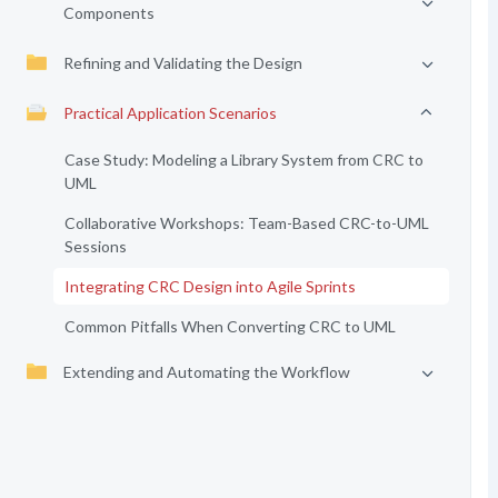
Components
Refining and Validating the Design
Practical Application Scenarios
Case Study: Modeling a Library System from CRC to
UML
Collaborative Workshops: Team-Based CRC-to-UML
Sessions
Integrating CRC Design into Agile Sprints
Common Pitfalls When Converting CRC to UML
Extending and Automating the Workflow