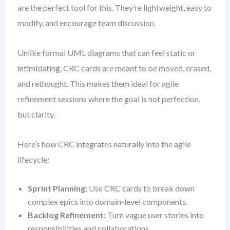
are the perfect tool for this. They’re lightweight, easy to
modify, and encourage team discussion.
Unlike formal UML diagrams that can feel static or
intimidating, CRC cards are meant to be moved, erased,
and rethought. This makes them ideal for agile
refinement sessions where the goal is not perfection,
but clarity.
Here’s how CRC integrates naturally into the agile
lifecycle:
Sprint Planning:
Use CRC cards to break down
complex epics into domain-level components.
Backlog Refinement:
Turn vague user stories into
responsibilities and collaborations.