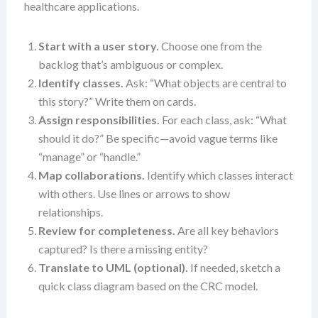
healthcare applications.
Start with a user story.
Choose one from the
backlog that’s ambiguous or complex.
Identify classes.
Ask: “What objects are central to
this story?” Write them on cards.
Assign responsibilities.
For each class, ask: “What
should it do?” Be specific—avoid vague terms like
“manage” or “handle.”
Map collaborations.
Identify which classes interact
with others. Use lines or arrows to show
relationships.
Review for completeness.
Are all key behaviors
captured? Is there a missing entity?
Translate to UML (optional).
If needed, sketch a
quick class diagram based on the CRC model.