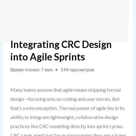
Integrating CRC Design
into Agile Sprints
Время чтения: 7 мин.
144 просмотров
Many teams assume that agile means skipping formal
design—focusing only on coding and user stories. But
that’s a misconception. The real power of agile lies in its
ability to integrate lightweight, collaborative design
practices like CRC modeling directly into sprint cycles.
CRC cards aren’t just for brainstorming; they are a living