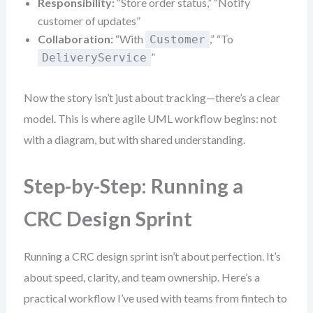
Responsibility:
“Store order status,” “Notify
customer of updates”
Collaboration:
“With
,” “To
Customer
”
DeliveryService
Now the story isn’t just about tracking—there’s a clear
model. This is where agile UML workflow begins: not
with a diagram, but with shared understanding.
Step-by-Step: Running a
CRC Design Sprint
Running a CRC design sprint isn’t about perfection. It’s
about speed, clarity, and team ownership. Here’s a
practical workflow I’ve used with teams from fintech to