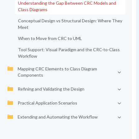
Understanding the Gap Between CRC Models and
Class Diagrams
Conceptual Design vs Structural Design: Where They
Meet
When to Move from CRC to UML
Tool Support: Visual Paradigm and the CRC-to-Class
Workflow
Mapping CRC Elements to Class Diagram
Components
Refining and Validating the Design
Practical Application Scenarios
Extending and Automating the Workflow