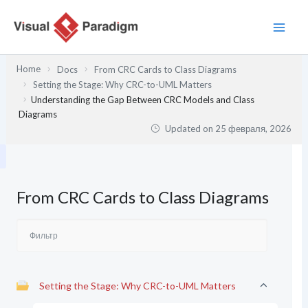
Перейти
к
содержимому
Home
Docs
From CRC Cards to Class Diagrams
Setting the Stage: Why CRC-to-UML Matters
Understanding the Gap Between CRC Models and Class
Diagrams
Updated on
25 февраля, 2026
From CRC Cards to Class Diagrams
Setting the Stage: Why CRC-to-UML Matters