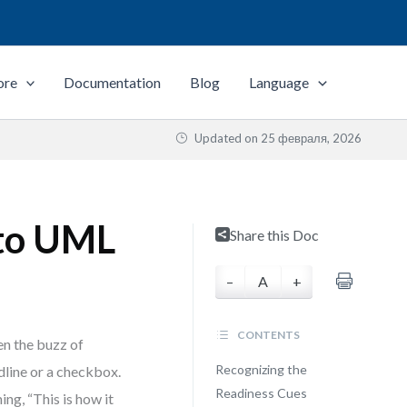
ore
Documentation
Blog
Language
Updated on
25 февраля, 2026
to UML
Share this Doc
–
A
+
CONTENTS
en the buzz of
Recognizing the
dline or a checkbox.
Readiness Cues
ing, “This is how it