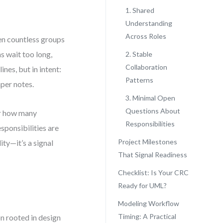
1. Shared
Understanding
Across Roles
en countless groups
s wait too long,
2. Stable
Collaboration
nes, but in intent:
Patterns
per notes.
3. Minimal Open
Questions About
or how many
Responsibilities
esponsibilities are
Project Milestones
ty—it’s a signal
That Signal Readiness
Checklist: Is Your CRC
Ready for UML?
Modeling Workflow
Timing: A Practical
on rooted in design