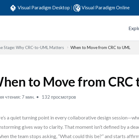
Visual Paradigm Desktop
|
Visual Paradigm Online
Expl
the Stage: Why CRC-to-UML Matters
When to Move from CRC to UML
hen to Move from CRC 
я чтения: 7 мин.
132 просмотров
e’s a quiet turning point in every collaborative design session—wh
nstorming gives way to clarity. That moment isn’t defined by a dea
 when the team stops asking, “What could this be?” and starts affirm