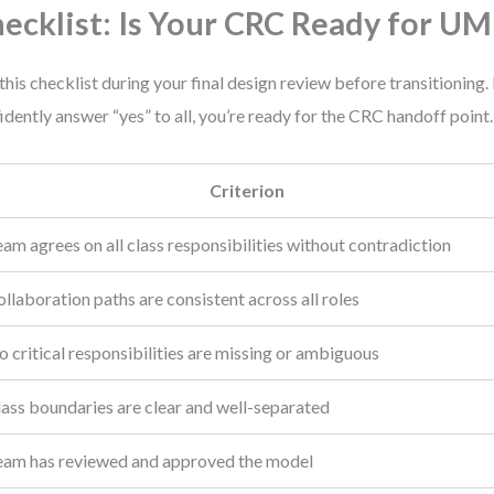
ecklist: Is Your CRC Ready for UM
this checklist during your final design review before transitioning. 
idently answer “yes” to all, you’re ready for the CRC handoff point.
Criterion
am agrees on all class responsibilities without contradiction
llaboration paths are consistent across all roles
 critical responsibilities are missing or ambiguous
lass boundaries are clear and well-separated
eam has reviewed and approved the model