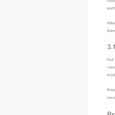
rela
and
When
them
3.
Ask 
clas
mode
Rese
exce
Pr