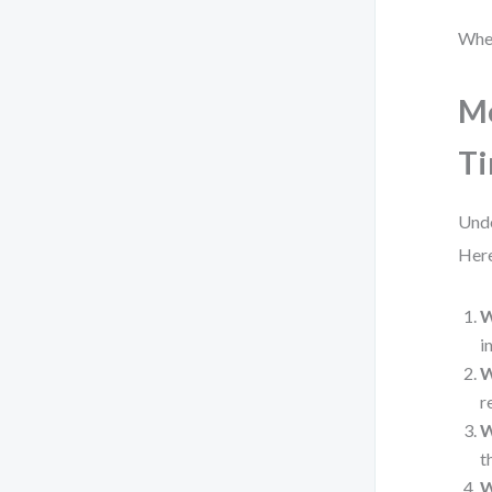
When
Mo
Ti
Unde
Here
W
i
W
r
W
t
W