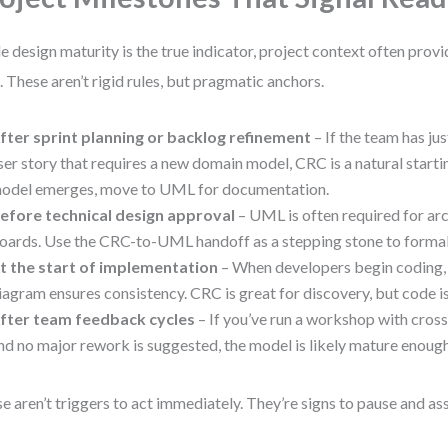
e design maturity is the true indicator, project context often provi
. These aren’t rigid rules, but pragmatic anchors.
fter sprint planning or backlog refinement
– If the team has ju
ser story that requires a new domain model, CRC is a natural starti
odel emerges, move to UML for documentation.
efore technical design approval
– UML is often required for ar
oards. Use the CRC-to-UML handoff as a stepping stone to formal 
t the start of implementation
– When developers begin coding,
iagram ensures consistency. CRC is great for discovery, but code i
fter team feedback cycles
– If you’ve run a workshop with cross
nd no major rework is suggested, the model is likely mature enough
e aren’t triggers to act immediately. They’re signs to pause and as