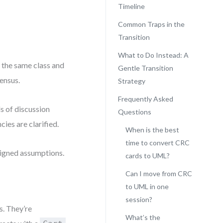
Timeline
Common Traps in the
Transition
What to Do Instead: A
 the same class and
Gentle Transition
sensus.
Strategy
Frequently Asked
ds of discussion
Questions
ies are clarified.
When is the best
time to convert CRC
aligned assumptions.
cards to UML?
Can I move from CRC
to UML in one
session?
. They’re
What’s the