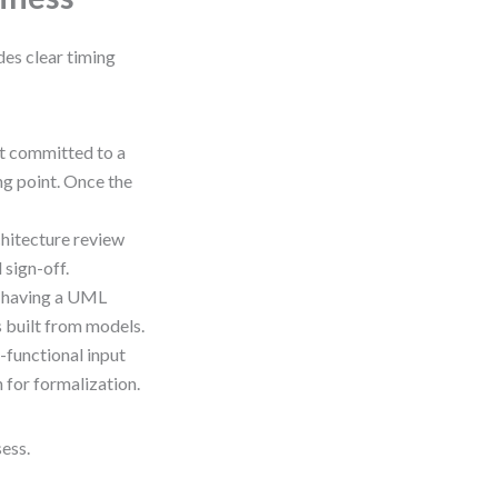
des clear timing
st committed to a
ng point. Once the
chitecture review
sign-off.
 having a UML
s built from models.
-functional input
 for formalization.
sess.