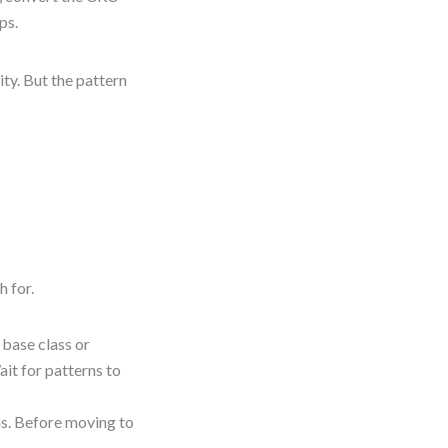
ps.
ity. But the pattern
h for.
 base class or
ait for patterns to
s. Before moving to