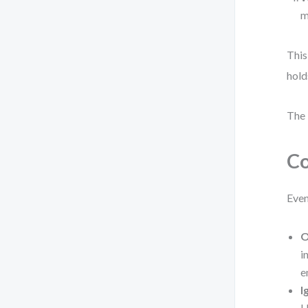
m
This
hold
The 
Co
Even
O
i
e
I
U