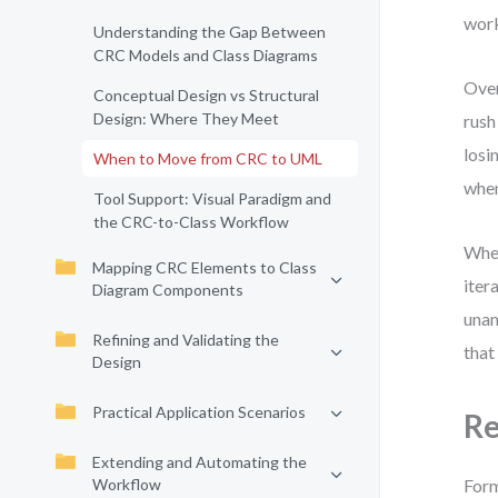
work
Understanding the Gap Between
CRC Models and Class Diagrams
Over
Conceptual Design vs Structural
Design: Where They Meet
rush
losi
When to Move from CRC to UML
when
Tool Support: Visual Paradigm and
the CRC-to-Class Workflow
When
Mapping CRC Elements to Class
iter
Diagram Components
unam
Refining and Validating the
that
Design
Practical Application Scenarios
Re
Extending and Automating the
Workflow
Form