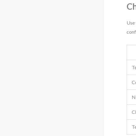
Ch
Use 
conf
Te
Co
No
C
T