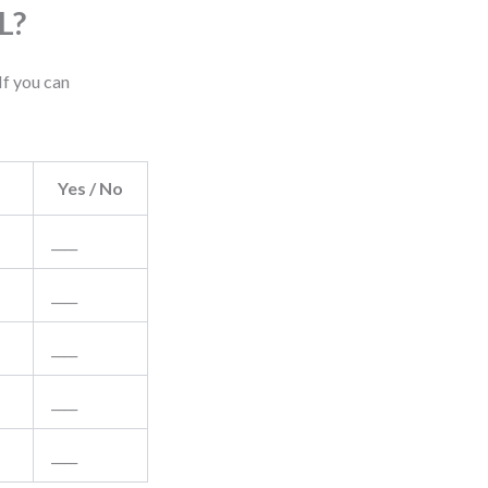
L?
If you can
Yes / No
____
____
____
____
____