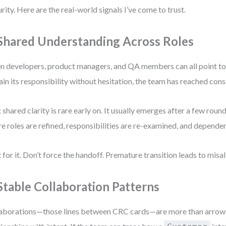
rity. Here are the real-world signals I’ve come to trust.
 Shared Understanding Across Roles
 developers, product managers, and QA members can all point to
ain its responsibility without hesitation, the team has reached con
 shared clarity is rare early on. It usually emerges after a few roun
e roles are refined, responsibilities are re-examined, and dependenc
 for it. Don’t force the handoff. Premature transition leads to mis
 Stable Collaboration Patterns
aborations—those lines between CRC cards—are more than arrows