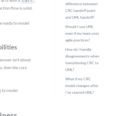
racts with a
,
Cart
difference between
action flow is solid.
CRC handoff point
and UML handoff?
re ready to model
Should I use UML
even if my team uses
agile practices?
lities
How do I handle
disagreements when
 answer isn’t about
transitioning CRC to
s, then the core
UML?
What if my CRC
model changes after
ng to model
I’ve started UML?
iness