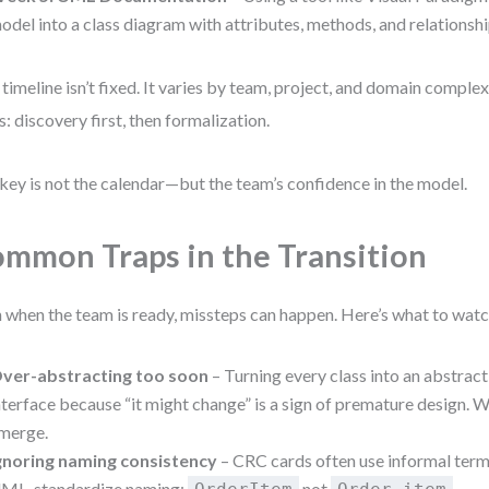
odel into a class diagram with attributes, methods, and relationshi
 timeline isn’t fixed. It varies by team, project, and domain complex
s: discovery first, then formalization.
key is not the calendar—but the team’s confidence in the model.
mmon Traps in the Transition
 when the team is ready, missteps can happen. Here’s what to watc
ver-abstracting too soon
– Turning every class into an abstract
nterface because “it might change” is a sign of premature design. W
merge.
gnoring naming consistency
– CRC cards often use informal term
ML, standardize naming:
not
.