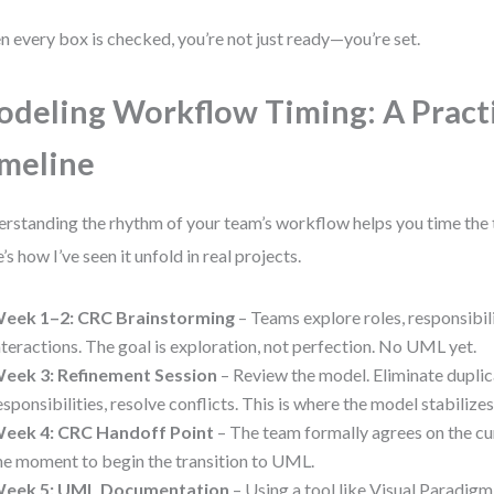
 every box is checked, you’re not just ready—you’re set.
deling Workflow Timing: A Pract
meline
rstanding the rhythm of your team’s workflow helps you time the t
’s how I’ve seen it unfold in real projects.
eek 1–2: CRC Brainstorming
– Teams explore roles, responsibili
nteractions. The goal is exploration, not perfection. No UML yet.
eek 3: Refinement Session
– Review the model. Eliminate duplica
esponsibilities, resolve conflicts. This is where the model stabilizes
eek 4: CRC Handoff Point
– The team formally agrees on the cur
he moment to begin the transition to UML.
eek 5: UML Documentation
– Using a tool like Visual Paradig