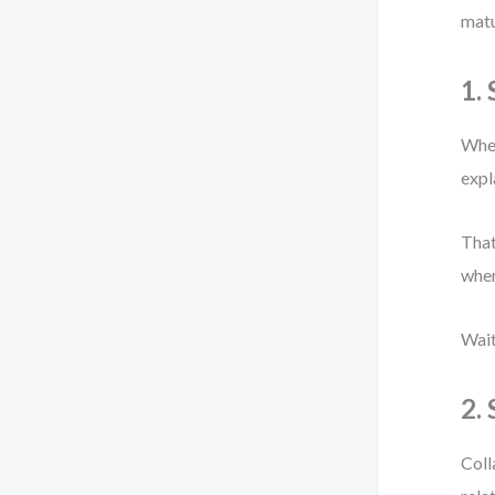
matu
1.
When
expl
That
wher
Wait
2.
Coll