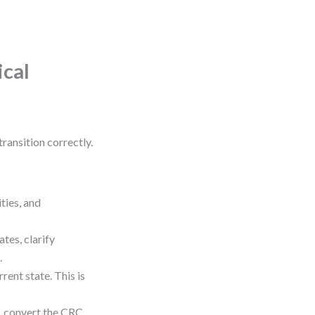
ical
ransition correctly.
ties, and
tes, clarify
.
rent state. This is
m, convert the CRC