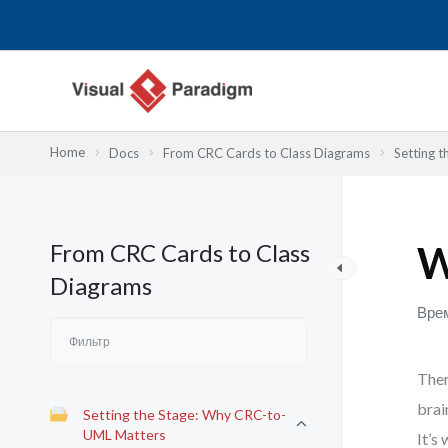
Перейти
к
содержимому
Home
Docs
From CRC Cards to Class Diagrams
Setting 
From CRC Cards to Class
W
Diagrams
Врем
Ther
brai
Setting the Stage: Why CRC-to-
UML Matters
It’s