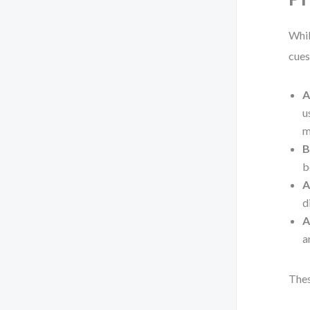
Whil
cues
A
u
m
B
b
A
d
A
a
Thes