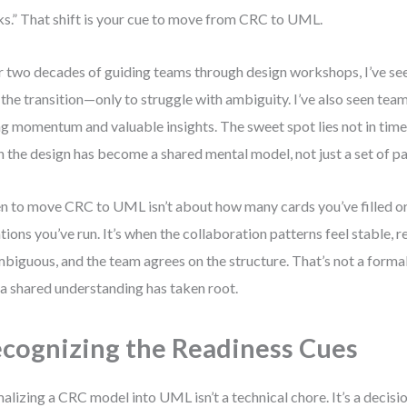
s.” That shift is your cue to move from CRC to UML.
 two decades of guiding teams through design workshops, I’ve se
 the transition—only to struggle with ambiguity. I’ve also seen team
ng momentum and valuable insights. The sweet spot lies not in timeli
 the design has become a shared mental model, not just a set of pa
 to move CRC to UML isn’t about how many cards you’ve filled 
ations you’ve run. It’s when the collaboration patterns feel stable, r
biguous, and the team agrees on the structure. That’s not a formali
 a shared understanding has taken root.
cognizing the Readiness Cues
alizing a CRC model into UML isn’t a technical chore. It’s a decisi