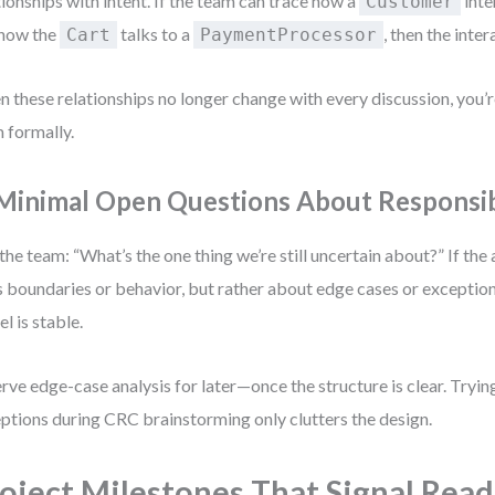
tionships with intent. If the team can trace how a
inte
Customer
 how the
talks to a
, then the inter
Cart
PaymentProcessor
 these relationships no longer change with every discussion, you’
 formally.
 Minimal Open Questions About Responsibi
the team: “What’s the one thing we’re still uncertain about?” If the
s boundaries or behavior, but rather about edge cases or exception
l is stable.
rve edge-case analysis for later—once the structure is clear. Tryi
ptions during CRC brainstorming only clutters the design.
oject Milestones That Signal Read