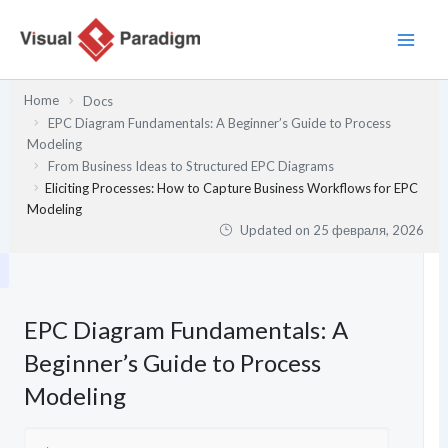
Перейти
к
содержимому
Home
Docs
EPC Diagram Fundamentals: A Beginner’s Guide to Process
Modeling
From Business Ideas to Structured EPC Diagrams
Eliciting Processes: How to Capture Business Workflows for EPC
Modeling
Updated on
25 февраля, 2026
EPC Diagram Fundamentals: A
Beginner’s Guide to Process
Modeling