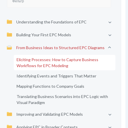
Understanding the Foundations of EPC
Building Your First EPC Models
From Business Ideas to Structured EPC Diagrams
Eliciting Processes: How to Capture Business
Workflows for EPC Modeling
Identifying Events and Triggers That Matter
Mapping Functions to Company Goals
Translating Business Scenarios into EPC Logic with
Visual Paradigm
Improving and Validating EPC Models
Applying EPC in Broader Contexts