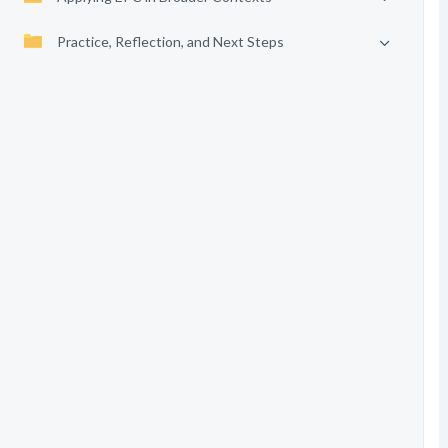
Practice, Reflection, and Next Steps