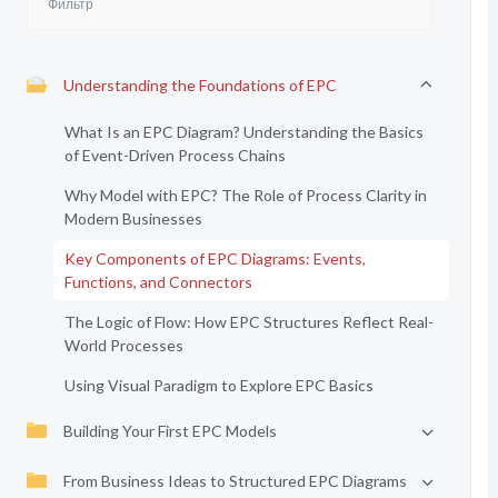
Understanding the Foundations of EPC
What Is an EPC Diagram? Understanding the Basics
of Event-Driven Process Chains
Why Model with EPC? The Role of Process Clarity in
Modern Businesses
Key Components of EPC Diagrams: Events,
Functions, and Connectors
The Logic of Flow: How EPC Structures Reflect Real-
World Processes
Using Visual Paradigm to Explore EPC Basics
Building Your First EPC Models
From Business Ideas to Structured EPC Diagrams