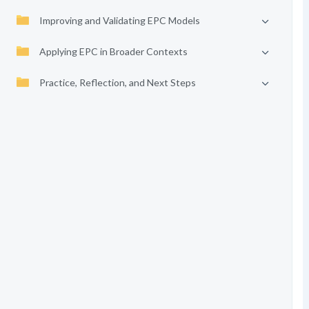
Improving and Validating EPC Models
Applying EPC in Broader Contexts
Practice, Reflection, and Next Steps