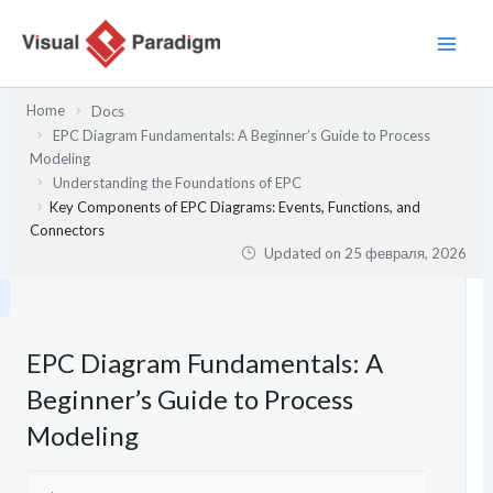
Перейти
к
содержимому
Home
Docs
EPC Diagram Fundamentals: A Beginner’s Guide to Process
Modeling
Understanding the Foundations of EPC
Key Components of EPC Diagrams: Events, Functions, and
Connectors
Updated on
25 февраля, 2026
EPC Diagram Fundamentals: A
Beginner’s Guide to Process
Modeling