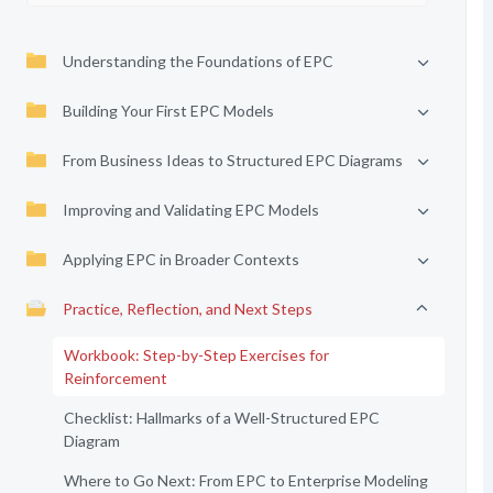
Understanding the Foundations of EPC
Building Your First EPC Models
From Business Ideas to Structured EPC Diagrams
Improving and Validating EPC Models
Applying EPC in Broader Contexts
Practice, Reflection, and Next Steps
Workbook: Step-by-Step Exercises for
Reinforcement
Checklist: Hallmarks of a Well-Structured EPC
Diagram
Where to Go Next: From EPC to Enterprise Modeling