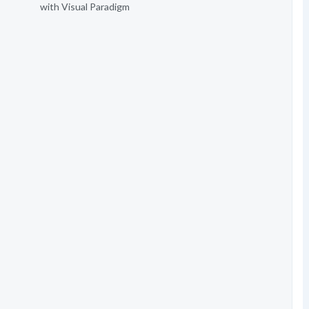
with Visual Paradigm