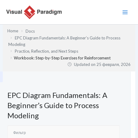
Перейти
к
содержимому
Home
Docs
EPC Diagram Fundamentals: A Beginner’s Guide to Process
Modeling
Practice, Reflection, and Next Steps
Workbook: Step-by-Step Exercises for Reinforcement
Updated on
25 февраля, 2026
EPC Diagram Fundamentals: A
Beginner’s Guide to Process
Modeling