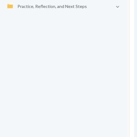
Practice, Reflection, and Next Steps