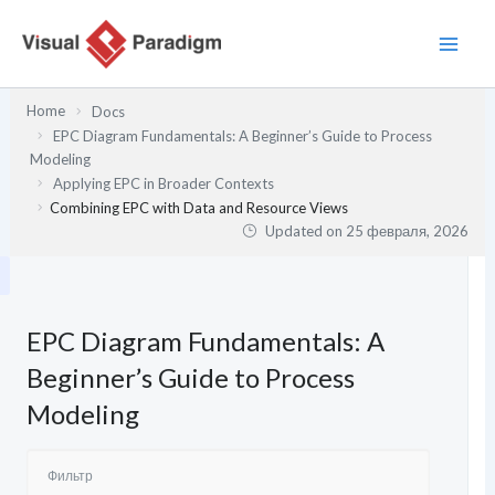
Перейти
к
содержимому
Home
Docs
EPC Diagram Fundamentals: A Beginner’s Guide to Process
Modeling
Applying EPC in Broader Contexts
Combining EPC with Data and Resource Views
Updated on
25 февраля, 2026
EPC Diagram Fundamentals: A
Beginner’s Guide to Process
Modeling