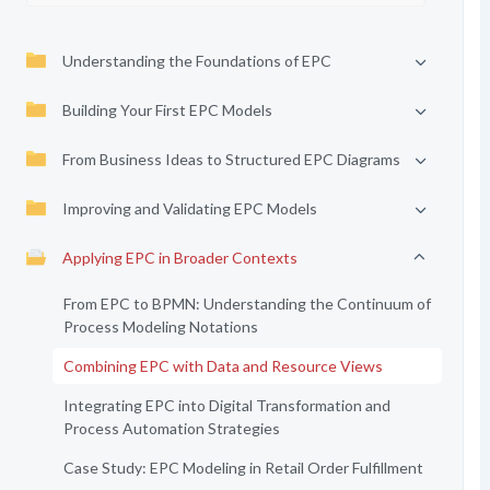
Understanding the Foundations of EPC
Building Your First EPC Models
From Business Ideas to Structured EPC Diagrams
Improving and Validating EPC Models
Applying EPC in Broader Contexts
From EPC to BPMN: Understanding the Continuum of
Process Modeling Notations
Combining EPC with Data and Resource Views
Integrating EPC into Digital Transformation and
Process Automation Strategies
Case Study: EPC Modeling in Retail Order Fulfillment