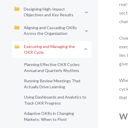
real
Designing High-Impact
sect
Objectives and Key Results
chan
Aligning and Cascading OKRs
Across the Organization
Over
exec
Executing and Managing the
OKR Cycle
lies
give
Planning Effective OKR Cycles:
Annual and Quarterly Rhythms
Whet
Running Review Meetings That
Actually Drive Learning
cycl
Using Dashboards and Analytics to
that
Track OKR Progress
Adaptive OKRs in Changing
Wh
Markets: When to Pivot