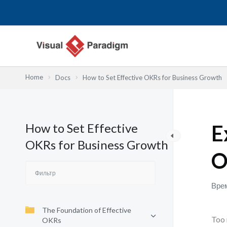
Перейти
к
содержимому
Home
Docs
How to Set Effective OKRs for Business Growth
How to Set Effective
E
OKRs for Business Growth
O
Врем
The Foundation of Effective
Too 
OKRs