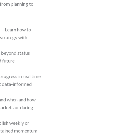
—from planning to
s
– Learn how to
 strategy with
beyond status
d future
progress in real time
rt data-informed
and when and how
markets or during
blish weekly or
sustained momentum