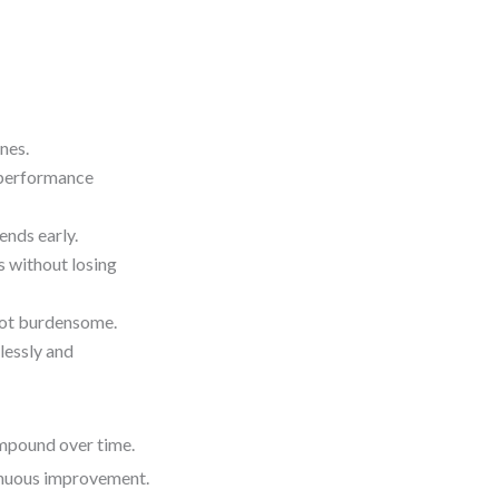
nes.
r performance
ends early.
 without losing
 not burdensome.
lessly and
ompound over time.
ntinuous improvement.