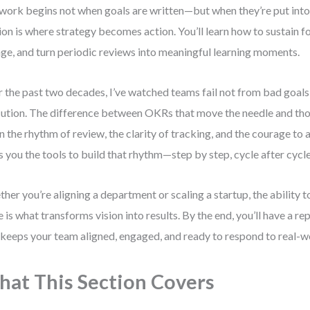
 work begins not when goals are written—but when they’re put into
ion is where strategy becomes action. You’ll learn how to sustain f
ge, and turn periodic reviews into meaningful learning moments.
 the past two decades, I’ve watched teams fail not from bad goals
ution. The difference between OKRs that move the needle and tho
 in the rhythm of review, the clarity of tracking, and the courage to 
s you the tools to build that rhythm—step by step, cycle after cycle
her you’re aligning a department or scaling a startup, the abilit
e is what transforms vision into results. By the end, you’ll have a r
 keeps your team aligned, engaged, and ready to respond to real-w
at This Section Covers