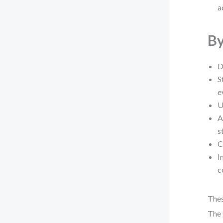
a
By
D
S
e
U
A
s
C
I
c
Thes
The 