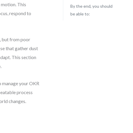
 motion. This
By the end, you should
ocus, respond to
be able to:
, but from poor
se that gather dust
adapt. This section
.
y to manage your OKR
epeatable process
orld changes.