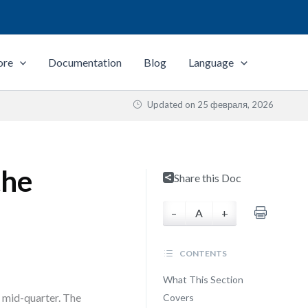
ore
Documentation
Blog
Language
Updated on
25 февраля, 2026
the
Share this Doc
–
A
+
CONTENTS
What This Section
 mid-quarter. The
Covers