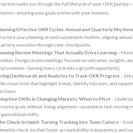
 section walks you through the full lifecycle of your OKR journey
tation—ensuring your goals evolve with your business.
lanning Effective OKR Cycles: Annual and Quarterly Rhythm
tructure your planning around sustainable rhythms, aligning annual
uarterly execution through clear checkpoints.
unning Review Meetings That Actually Drive Learning
– Move 
pdates. Design review meetings focused on outcomes, insights, an
mprovement—turning every cycle into a growth opportunity.
sing Dashboards and Analytics to Track OKR Progress
– See 
ith visual tools that highlight trends, identify blockers, and suppo
ecisions.
daptive OKRs in Changing Markets: When to Pivot
– Underst
o revise goals without losing alignment—essential in fast-moving 
rganizational shifts.
he Check-In Habit: Turning Tracking into Team Culture
– Esta
iweekly check-ins that foster accountability, transparency, and 