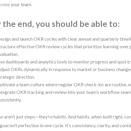
cross your team.
 the end, you should be able to:
esign and launch OKR cycles with clear annual and quarterly timeli
tructure effective OKR review cycles that prioritize learning ove
valuation.
se dashboards and analytics tools to monitor progress and spot tr
djust OKRs dynamically in response to market or business changes
trategic direction.
ultivate a team culture where regular OKR check-ins are routine,
ntegrate OKR tracking and review into your team’s workflow seam
onsistently.
e aren’t just steps—they’re habits. And habits, when built right, c
goal isn’t perfection in one cycle. It’s consistency, clarity, and co