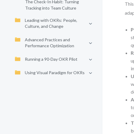
The Check-In Habit: Turning
This
Tracking into Team Culture
adap
Leading with OKRs: People,
Culture, and Change
P
s
Advanced Practices and
q
Performance Optimization
R
Running a 90-Day OKR Pilot
u
i
Using Visual Paradigm for OKRs
U
w
d
A
t
o
T
b