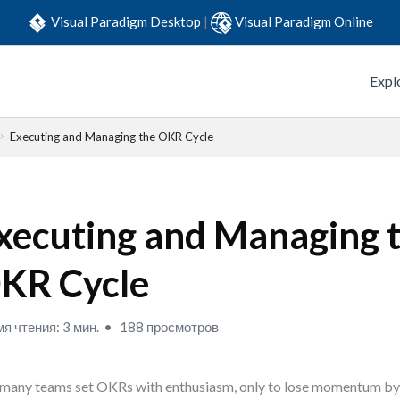
Visual Paradigm Desktop
|
Visual Paradigm Online
Expl
Executing and Managing the OKR Cycle
xecuting and Managing 
KR Cycle
я чтения: 3 мин.
188 просмотров
many teams set OKRs with enthusiasm, only to lose momentum by