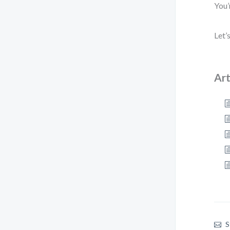
You’
Let’
Art
S