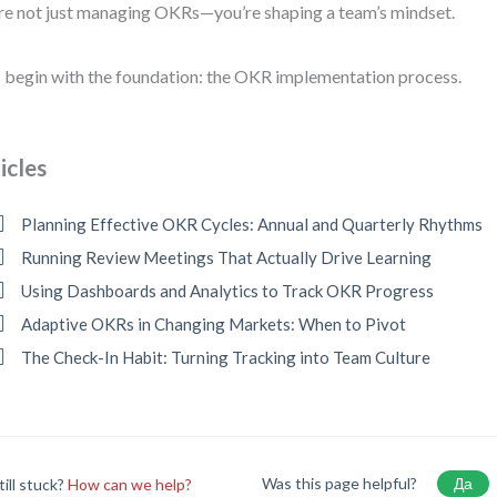
re not just managing OKRs—you’re shaping a team’s mindset.
s begin with the foundation: the OKR implementation process.
icles
Planning Effective OKR Cycles: Annual and Quarterly Rhythms
Running Review Meetings That Actually Drive Learning
Using Dashboards and Analytics to Track OKR Progress
Adaptive OKRs in Changing Markets: When to Pivot
The Check-In Habit: Turning Tracking into Team Culture
Was this page helpful?
Да
till stuck?
How can we help?