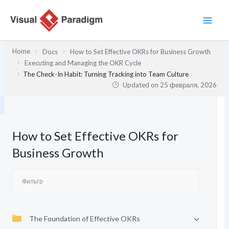
Перейти
к
содержимому
Home
Docs
How to Set Effective OKRs for Business Growth
Executing and Managing the OKR Cycle
The Check-In Habit: Turning Tracking into Team Culture
Updated on
25 февраля, 2026
How to Set Effective OKRs for
Business Growth
The Foundation of Effective OKRs