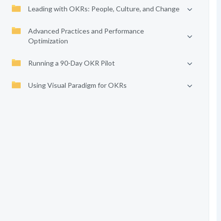
Leading with OKRs: People, Culture, and Change
Advanced Practices and Performance
Optimization
Running a 90-Day OKR Pilot
Using Visual Paradigm for OKRs