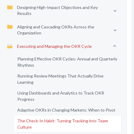
Designing High-Impact Objectives and Key
Results
Aligning and Cascading OKRs Across the
Organization
Executing and Managing the OKR Cycle
Planning Effective OKR Cycles: Annual and Quarterly
Rhythms
Running Review Meetings That Actually Drive
Learning
Using Dashboards and Analytics to Track OKR
Progress
Adaptive OKRs in Changing Markets: When to Pivot
The Check-In Habit: Turning Tracking into Team
Culture