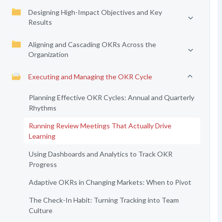
Designing High-Impact Objectives and Key
Results
Aligning and Cascading OKRs Across the
Organization
Executing and Managing the OKR Cycle
Planning Effective OKR Cycles: Annual and Quarterly
Rhythms
Running Review Meetings That Actually Drive
Learning
Using Dashboards and Analytics to Track OKR
Progress
Adaptive OKRs in Changing Markets: When to Pivot
The Check-In Habit: Turning Tracking into Team
Culture