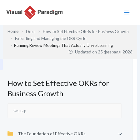
Перейти
к
содержимому
Home
Docs
How to Set Effective OKRs for Business Growth
Executing and Managing the OKR Cycle
Running Review Meetings That Actually Drive Learning
Updated on
25 февраля, 2026
How to Set Effective OKRs for
Business Growth
The Foundation of Effective OKRs