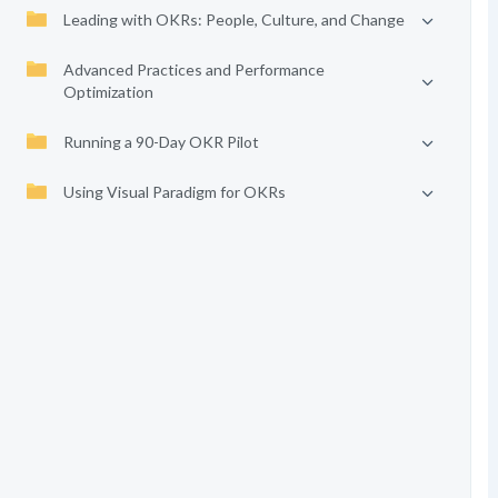
Leading with OKRs: People, Culture, and Change
Advanced Practices and Performance
Optimization
Running a 90-Day OKR Pilot
Using Visual Paradigm for OKRs