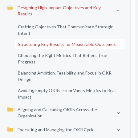
Designing High-Impact Objectives and Key
Results
Crafting Objectives That Communicate Strategic
Intent
Structuring Key Results for Measurable Outcomes
Choosing the Right Metrics That Reflect True
Progress
Balancing Ambition, Feasibility, and Focus in OKR
Design
Avoiding Empty OKRs: From Vanity Metrics to Real
Impact
Aligning and Cascading OKRs Across the
Organization
Executing and Managing the OKR Cycle