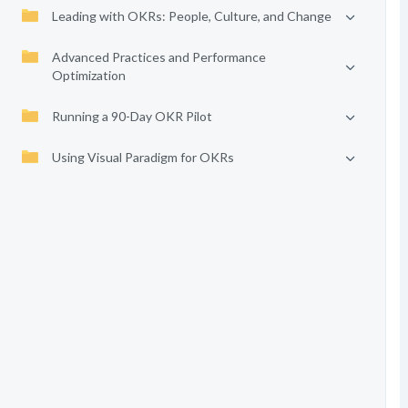
Leading with OKRs: People, Culture, and Change
Advanced Practices and Performance
Optimization
Running a 90-Day OKR Pilot
Using Visual Paradigm for OKRs