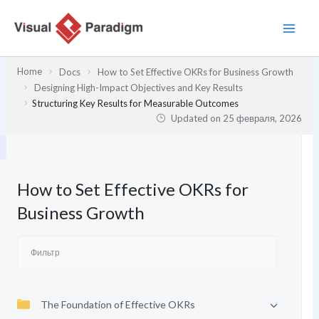
Перейти
к
содержимому
Home
Docs
How to Set Effective OKRs for Business Growth
Designing High-Impact Objectives and Key Results
Structuring Key Results for Measurable Outcomes
Updated on
25 февраля, 2026
How to Set Effective OKRs for
Business Growth
The Foundation of Effective OKRs