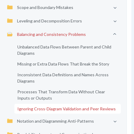
Scope and Boundary Mistakes
Leveling and Decomposition Errors
Balancing and Consistency Problems
Unbalanced Data Flows Between Parent and Child
Diagrams
Missing or Extra Data Flows That Break the Story
Inconsistent Data Definitions and Names Across
Diagrams
Processes That Transform Data Without Clear
Inputs or Outputs
Ignoring Cross-Diagram Validation and Peer Reviews
Notation and Diagramming Anti-Patterns