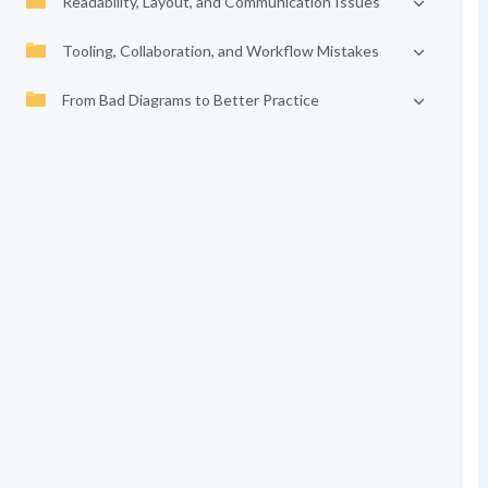
Readability, Layout, and Communication Issues
Tooling, Collaboration, and Workflow Mistakes
From Bad Diagrams to Better Practice