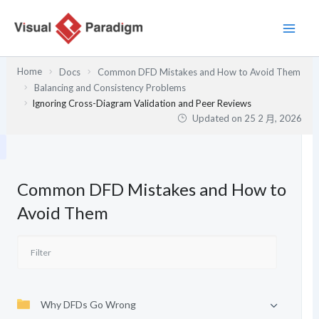
跳
至
主
要
Home
Docs
Common DFD Mistakes and How to Avoid Them
內
Balancing and Consistency Problems
容
Ignoring Cross-Diagram Validation and Peer Reviews
Updated on
25 2 月, 2026
Common DFD Mistakes and How to
Avoid Them
Why DFDs Go Wrong