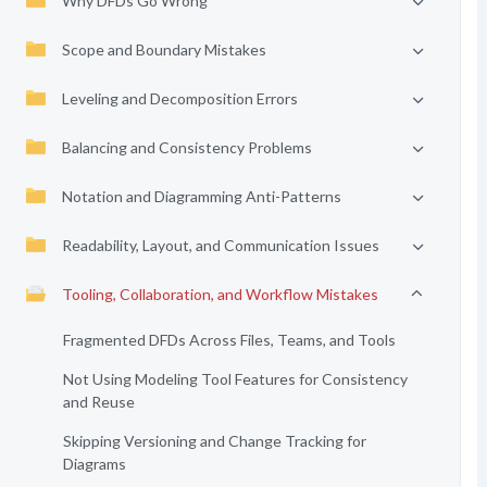
Why DFDs Go Wrong
Scope and Boundary Mistakes
Leveling and Decomposition Errors
Balancing and Consistency Problems
Notation and Diagramming Anti-Patterns
Readability, Layout, and Communication Issues
Tooling, Collaboration, and Workflow Mistakes
Fragmented DFDs Across Files, Teams, and Tools
Not Using Modeling Tool Features for Consistency
and Reuse
Skipping Versioning and Change Tracking for
Diagrams