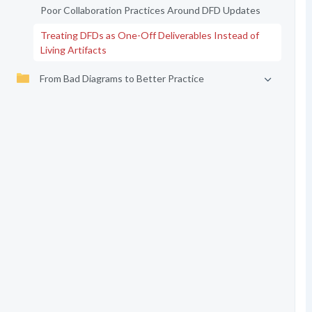
Poor Collaboration Practices Around DFD Updates
Treating DFDs as One-Off Deliverables Instead of
Living Artifacts
From Bad Diagrams to Better Practice