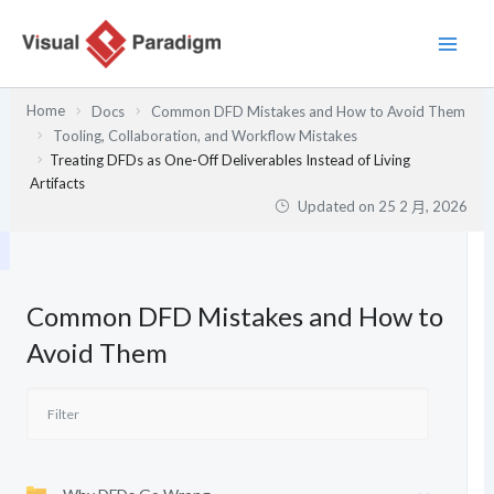
跳
至
主
要
Home
Docs
Common DFD Mistakes and How to Avoid Them
內
Tooling, Collaboration, and Workflow Mistakes
容
Treating DFDs as One-Off Deliverables Instead of Living
Artifacts
Updated on
25 2 月, 2026
Common DFD Mistakes and How to
Avoid Them