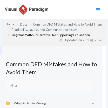
跳
至
主
要
Home
Docs
Common DFD Mistakes and How to Avoid Them
內
Readability, Layout, and Communication Issues
容
Diagrams Without Narrative: No Supporting Explanation
Updated on
25 2 月, 2026
Common DFD Mistakes and How to
Avoid Them
Why DFDs Go Wrong