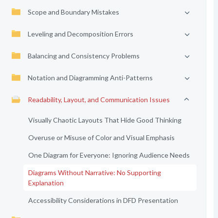
Scope and Boundary Mistakes
Leveling and Decomposition Errors
Balancing and Consistency Problems
Notation and Diagramming Anti-Patterns
Readability, Layout, and Communication Issues
Visually Chaotic Layouts That Hide Good Thinking
Overuse or Misuse of Color and Visual Emphasis
One Diagram for Everyone: Ignoring Audience Needs
Diagrams Without Narrative: No Supporting
Explanation
Accessibility Considerations in DFD Presentation