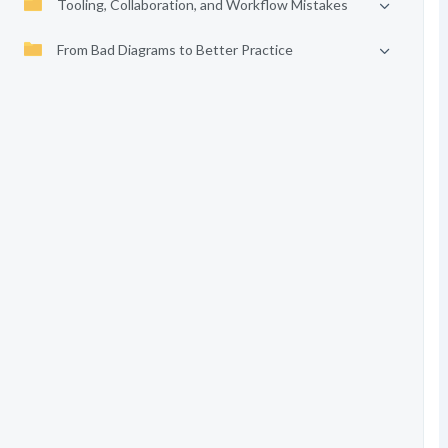
Tooling, Collaboration, and Workflow Mistakes
From Bad Diagrams to Better Practice