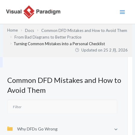
跳
至
主
要
Home
Docs
Common DFD Mistakes and How to Avoid Them
內
From Bad Diagrams to Better Practice
容
Turning Common Mistakes into a Personal Checklist
Updated on
25 2 月, 2026
Common DFD Mistakes and How to
Avoid Them
Why DFDs Go Wrong