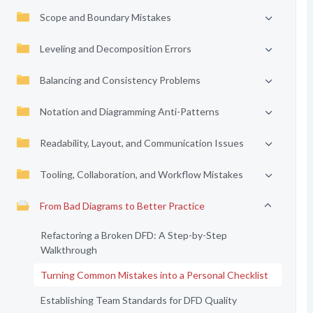
Scope and Boundary Mistakes
Leveling and Decomposition Errors
Balancing and Consistency Problems
Notation and Diagramming Anti-Patterns
Readability, Layout, and Communication Issues
Tooling, Collaboration, and Workflow Mistakes
From Bad Diagrams to Better Practice
Refactoring a Broken DFD: A Step-by-Step
Walkthrough
Turning Common Mistakes into a Personal Checklist
Establishing Team Standards for DFD Quality