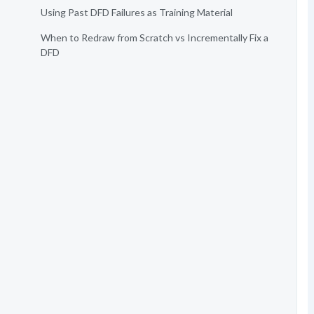
Using Past DFD Failures as Training Material
When to Redraw from Scratch vs Incrementally Fix a
DFD