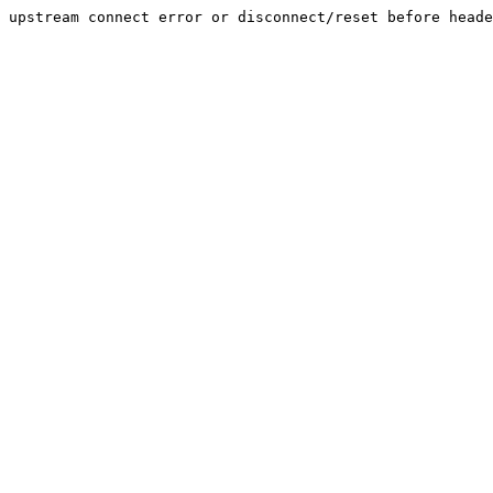
upstream connect error or disconnect/reset before heade