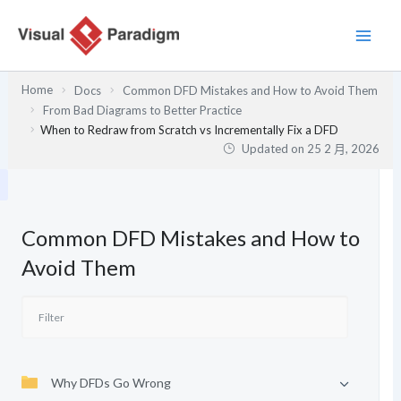
跳
至
主
要
Home
Docs
Common DFD Mistakes and How to Avoid Them
內
From Bad Diagrams to Better Practice
容
When to Redraw from Scratch vs Incrementally Fix a DFD
Updated on
25 2 月, 2026
Common DFD Mistakes and How to
Avoid Them
Why DFDs Go Wrong