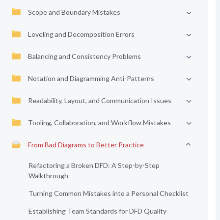
Scope and Boundary Mistakes
Leveling and Decomposition Errors
Balancing and Consistency Problems
Notation and Diagramming Anti-Patterns
Readability, Layout, and Communication Issues
Tooling, Collaboration, and Workflow Mistakes
From Bad Diagrams to Better Practice
Refactoring a Broken DFD: A Step-by-Step
Walkthrough
Turning Common Mistakes into a Personal Checklist
Establishing Team Standards for DFD Quality