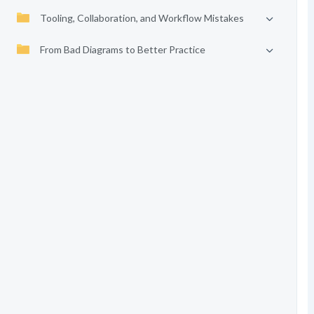
Tooling, Collaboration, and Workflow Mistakes
From Bad Diagrams to Better Practice