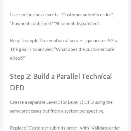
Use real business events: “Customer submits order”,
“Payment confirmed”, “Shipment dispatched”.
Keep it simple. No mention of servers, queues, or APIs.
The goal is to answer: “What does the customer care
about?”
Step 2: Build a Parallel Technical
DFD
Create a separate Level 0 (or Level 1) DFD using the
same processes but from a system perspective.
Replace “Customer submits order” with “Validate order