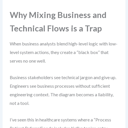
Why Mixing Business and
Technical Flows is a Trap
When business analysts blend high-level logic with low-
level system actions, they create a “black box” that
serves no one well.
Business stakeholders see technical jargon and give up.
Engineers see business processes without sufficient
engineering context. The diagram becomes a liability,
not a tool.
I’ve seen this in healthcare systems where a “Process