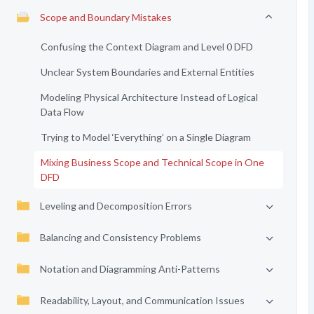
Scope and Boundary Mistakes
Confusing the Context Diagram and Level 0 DFD
Unclear System Boundaries and External Entities
Modeling Physical Architecture Instead of Logical
Data Flow
Trying to Model ‘Everything’ on a Single Diagram
Mixing Business Scope and Technical Scope in One
DFD
Leveling and Decomposition Errors
Balancing and Consistency Problems
Notation and Diagramming Anti-Patterns
Readability, Layout, and Communication Issues