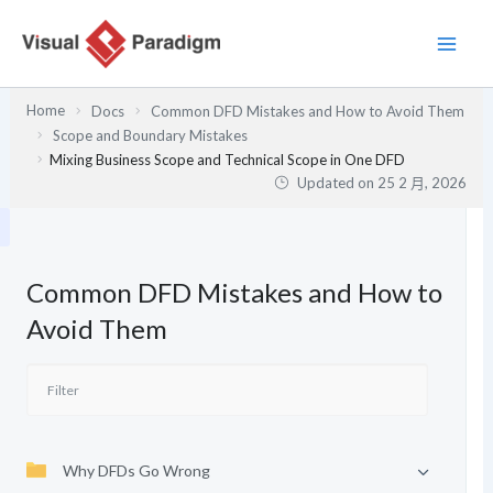
跳
至
主
要
Home
Docs
Common DFD Mistakes and How to Avoid Them
內
Scope and Boundary Mistakes
容
Mixing Business Scope and Technical Scope in One DFD
Updated on
25 2 月, 2026
Common DFD Mistakes and How to
Avoid Them
Why DFDs Go Wrong