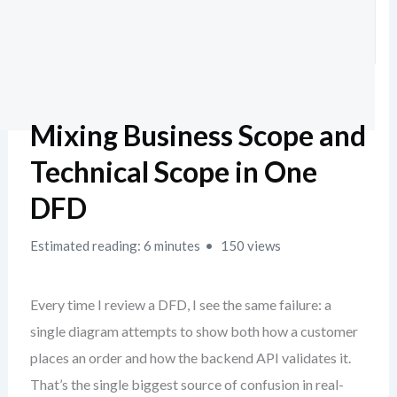
Mixing Business Scope and
Technical Scope in One
DFD
Estimated reading: 6 minutes
150 views
Every time I review a DFD, I see the same failure: a
single diagram attempts to show both how a customer
places an order and how the backend API validates it.
That’s the single biggest source of confusion in real-