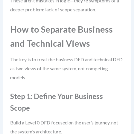
These aren’t mistakes in logic—they’re symptoms of a
deeper problem: lack of scope separation.
How to Separate Business
and Technical Views
The key is to treat the business DFD and technical DFD
as two views of the same system, not competing
models.
Step 1: Define Your Business
Scope
Build a Level 0 DFD focused on the user’s journey, not
the system’s architecture.