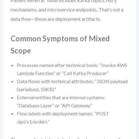
Patient Referral” node includes Kafka topics, retry
mechanisms, and microservice endpoints. That’s not a
data flow—those are deployment artifacts.
Common Symptoms of Mixed
Scope
Processes named after technical tools: “Invoke AWS
Lambda Function” or “Call Kafka Producer”
Data flows with technical attributes: “JSON payload
(serialised, 10KB)”
External entities that are internal systems:
“Database Layer” or “API Gateway”
Flow labels with deployment names: “POST
/api/v1/orders”