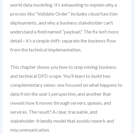
world data modeling. It’s exhausting to explain why a
process like “Validate Order” includes cloud function
deployments, and why a business stakeholder can’t
understand a field named “payload.” The fix isn’t more
detail—it’s a simple shift: separate the business flow
from the technical implementation.
This chapter shows you how to stop mixing business
and technical DFD scope. You’ll learn to build two
complementary views: one focused on what happens to
data from the user’s perspective, and another that
reveals how it moves through servers, queues, and
services. The result? A clear, traceable, and
stakeholder-friendly model that avoids rework and
miscommunication.