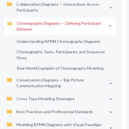
Collaboration Diagrams — Interactions Across
Participants
Choreography Diagrams — Defining Participant
Behavior
Understanding BPMN Choreography Diagrams
Choreography Tasks, Participants, and Sequence
Flows
Real-World Examples of Choreography Modeling
Conversation Diagrams — Big-Picture
Communication Mapping
Cross-Type Modeling Strategies
Best Practices and Professional Standards
Modeling BPMN Diagrams with Visual Paradigm