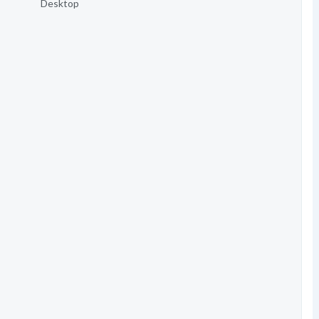
Desktop