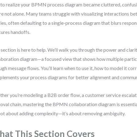
 to realize your BPMN process diagram became cluttered, confusi
re not alone. Many teams struggle with visualizing interactions be
ties, often defaulting to a single-process diagram that blurs respon
ures handoffs.
 section is here to help. We’ll walk you through the power and cla
aboration diagram—a focused view that shows how multiple partic
ugh message flows. You’ll learn when to use it, how to model it corr
lements your process diagrams for better alignment and commun
her you’re modeling a B2B order flow, a customer service escalatio
oval chain, mastering the BPMN collaboration diagram is essentia
 not about adding complexity—it’s about removing ambiguity.
at This Section Covers