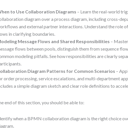
hen to Use Collaboration Diagrams
– Learn the real-world tri
ollaboration diagram over a process diagram, including cross-dep
orkflows and external partner interactions. Understand the role 
lows in clarifying boundaries.
odeling Message Flows and Shared Responsibilities
– Master 
essage flows between pools, distinguish them from sequence flow
ommon modeling pitfalls. See how responsibilities are clearly sep
articipants.
ollaboration Diagram Patterns for Common Scenarios
– Appl
or order processing, service escalations, and multi-department app
ncludes a simple diagram sketch and clear role definitions to accel
he end of this section, you should be able to:
dentify when a BPMN collaboration diagram is the right choice ov
iagram.