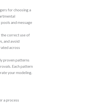
ggers for choosing a
artmental
of pools and message
the correct use of
s, and avoid
arated across
y proven patterns
rovals. Each pattern
erate your modeling.
er a process