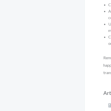
C
A
c
U
m
C
o
Reme
happ
tran
Art