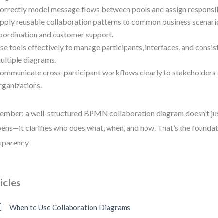
orrectly model message flows between pools and assign responsibil
pply reusable collaboration patterns to common business scenario
oordination and customer support.
se tools effectively to manage participants, interfaces, and consi
ultiple diagrams.
ommunicate cross-participant workflows clearly to stakeholders 
rganizations.
mber: a well-structured BPMN collaboration diagram doesn’t ju
ens—it clarifies who does what, when, and how. That’s the foundat
sparency.
icles
When to Use Collaboration Diagrams