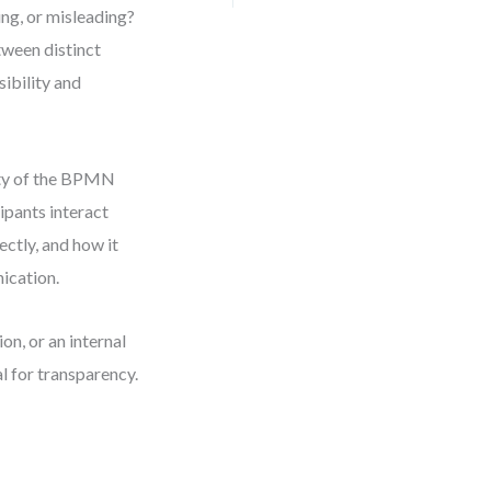
ng, or misleading?
tween distinct
sibility and
rity of the BPMN
ipants interact
ectly, and how it
ication.
n, or an internal
l for transparency.