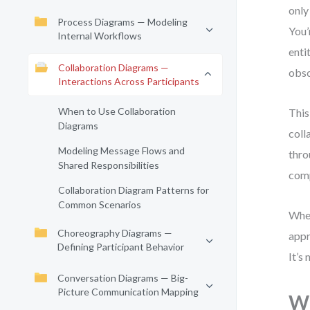
only
Process Diagrams — Modeling
You’
Internal Workflows
enti
Collaboration Diagrams —
obsc
Interactions Across Participants
When to Use Collaboration
This
Diagrams
coll
Modeling Message Flows and
thro
Shared Responsibilities
comp
Collaboration Diagram Patterns for
Common Scenarios
Whet
Choreography Diagrams —
appr
Defining Participant Behavior
It’s
Conversation Diagrams — Big-
Picture Communication Mapping
Wh