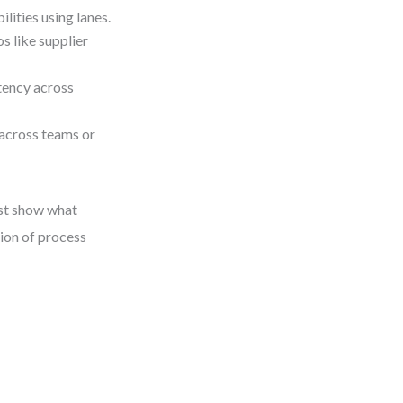
ities using lanes.
s like supplier
stency across
across teams or
st show what
ion of process