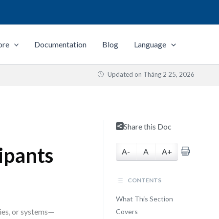
ore
Documentation
Blog
Language
Updated on
Tháng 2 25, 2026
—
Share this Doc
ipants
A-
A
A+
CONTENTS
What This Section
ies, or systems—
Covers