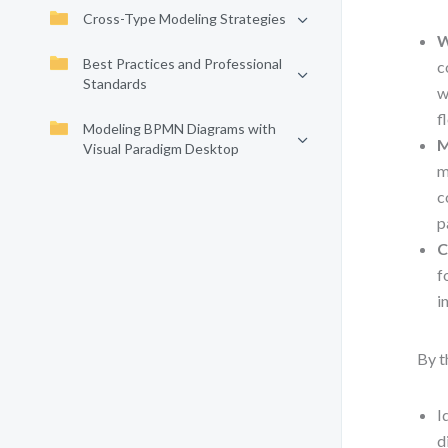
Cross-Type Modeling Strategies
W
Best Practices and Professional
c
Standards
w
f
Modeling BPMN Diagrams with
M
Visual Paradigm Desktop
m
c
p
C
f
i
By t
I
d