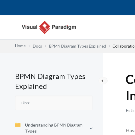
Nhảy
tới
nội
dung
Home
Docs
BPMN Diagram Types Explained
Collaboratio
BPMN Diagram Types
C
Explained
I
Esti
Understanding BPMN Diagram
Have
Types