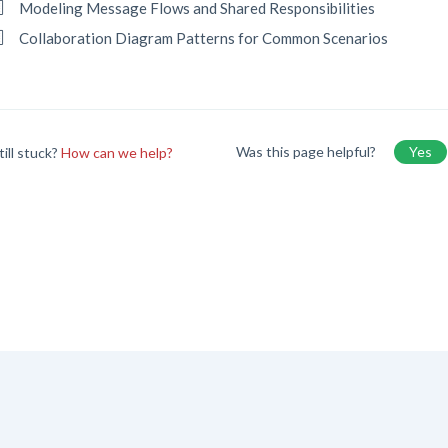
Modeling Message Flows and Shared Responsibilities
Collaboration Diagram Patterns for Common Scenarios
Was this page helpful?
Yes
till stuck?
How can we help?