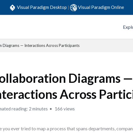
Visual Paradigm Desktop
|
Visual Paradigm Online
Expl
n Diagrams — Interactions Across Participants
ollaboration Diagrams 
nteractions Across Partic
mated reading: 2 minutes
166 views
 you ever tried to map a process that spans departments, compan