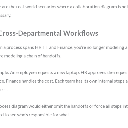
 are the real-world scenarios where a collaboration diagram is not 
ssary.
 Cross-Departmental Workflows
 a process spans HR, IT, and Finance, you’re no longer modeling a
re modeling a chain of handoffs.
ple: An employee requests a new laptop. HR approves the request.
ce. Finance handles the cost. Each team has its own internal steps 
ess.
ocess diagram would either omit the handoffs or force all steps 
ard to see who’s responsible for what.