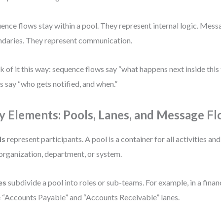
ence flows stay within a pool. They represent internal logic. Mess
daries. They represent communication.
k of it this way: sequence flows say “what happens next inside thi
s say “who gets notified, and when.”
y Elements: Pools, Lanes, and Message F
ls
represent participants. A pool is a container for all activities and
organization, department, or system.
es
subdivide a pool into roles or sub-teams. For example, in a fina
 “Accounts Payable” and “Accounts Receivable” lanes.