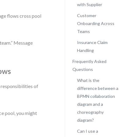
with Supplier
age flows cross pool
Customer
Onboarding Across
Teams
s team.” Message
Insurance Claim
Handling
Frequently Asked
lows
Questions
What is the
 responsibilities of
difference between a
BPMN collaboration
diagram and a
choreography
nce pool, you might
diagram?
Can I use a