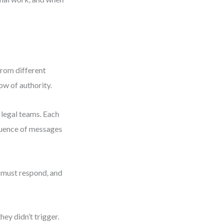
from different
ow of authority.
 legal teams. Each
equence of messages
 must respond, and
ey didn’t trigger.