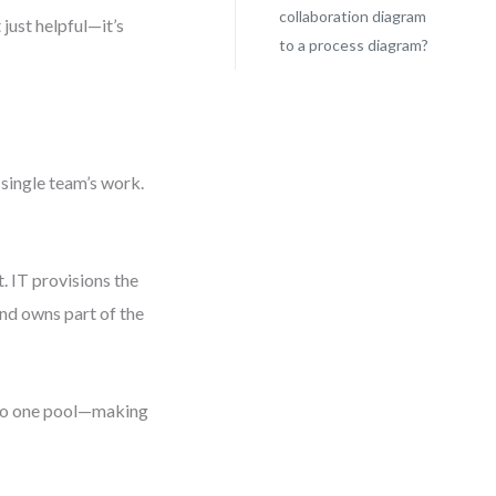
collaboration diagram
just helpful—it’s
to a process diagram?
 single team’s work.
 IT provisions the
and owns part of the
into one pool—making