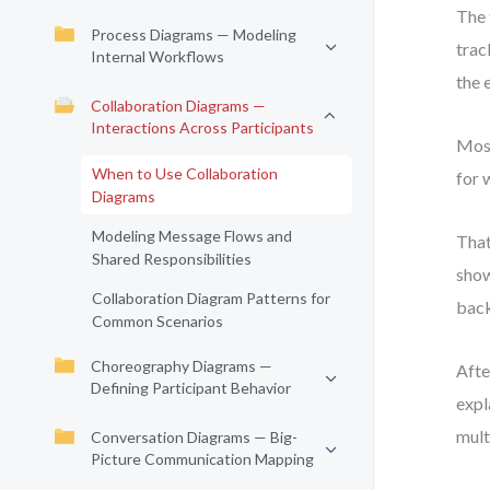
The 
Process Diagrams — Modeling
trac
Internal Workflows
the 
Collaboration Diagrams —
Interactions Across Participants
Most
When to Use Collaboration
for 
Diagrams
Modeling Message Flows and
That
Shared Responsibilities
show
Collaboration Diagram Patterns for
bac
Common Scenarios
Choreography Diagrams —
Afte
Defining Participant Behavior
expl
mult
Conversation Diagrams — Big-
Picture Communication Mapping