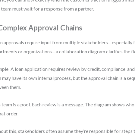
 team must wait for a response from a partner.
 Complex Approval Chains
 approvals require input from multiple stakeholders—especially 
rtments or organizations—a collaboration diagram clarifies the fl
ple: A loan application requires review by credit, compliance, and
 may have its own internal process, but the approval chain is a s
ween them.
 team is a pool. Each review is a message. The diagram shows who
hat order.
out this, stakeholders often assume they’re responsible for steps th