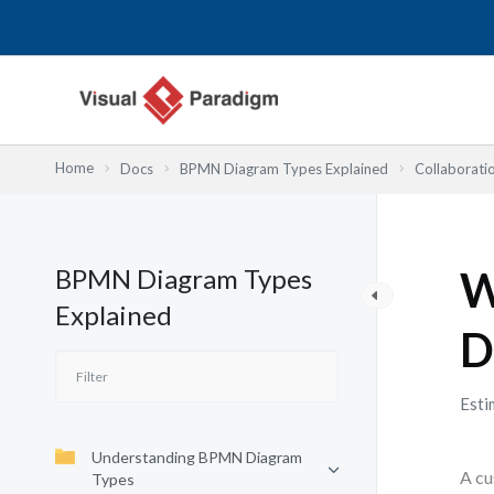
Nhảy
tới
nội
dung
Home
Docs
BPMN Diagram Types Explained
Collaborati
BPMN Diagram Types
W
Explained
D
Esti
Understanding BPMN Diagram
A cu
Types