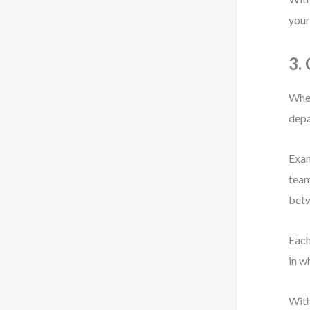
your
3.
When
depa
Exam
team
bet
Each
in w
With