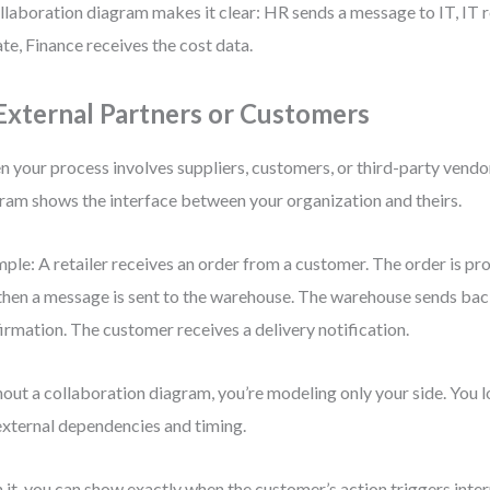
llaboration diagram makes it clear: HR sends a message to IT, IT r
te, Finance receives the cost data.
 External Partners or Customers
 your process involves suppliers, customers, or third-party vendor
ram shows the interface between your organization and theirs.
ple: A retailer receives an order from a customer. The order is pro
then a message is sent to the warehouse. The warehouse sends bac
irmation. The customer receives a delivery notification.
out a collaboration diagram, you’re modeling only your side. You los
external dependencies and timing.
 it, you can show exactly when the customer’s action triggers inte