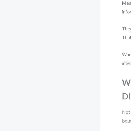
Mes
info
They
That
When
inte
Wh
Di
Not 
boun