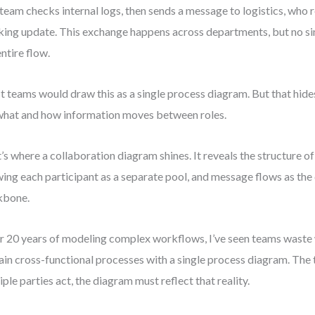
team checks internal logs, then sends a message to logistics, who r
king update. This exchange happens across departments, but no s
entire flow.
 teams would draw this as a single process diagram. But that hide
what and how information moves between roles.
’s where a collaboration diagram shines. It reveals the structure o
ing each participant as a separate pool, and message flows as th
kbone.
r 20 years of modeling complex workflows, I’ve seen teams waste 
ain cross-functional processes with a single process diagram. The 
iple parties act, the diagram must reflect that reality.