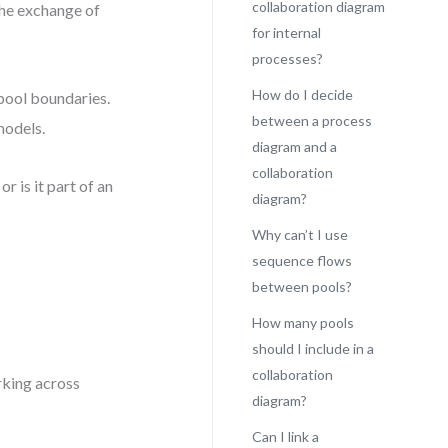
collaboration diagram
the exchange of
for internal
processes?
How do I decide
pool boundaries.
between a process
models.
diagram and a
collaboration
r is it part of an
diagram?
Why can’t I use
sequence flows
between pools?
How many pools
should I include in a
collaboration
rking across
diagram?
Can I link a