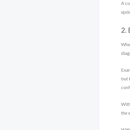
A co
upda
2.
When
diag
Exam
but 
conf
With
the 
With