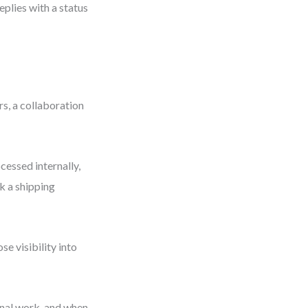
eplies with a status
s, a collaboration
cessed internally,
k a shipping
e visibility into
rnal work, and when