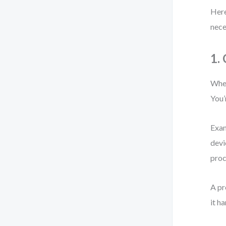
Here
nece
1.
When
You’
Exam
devi
proc
A pr
it h