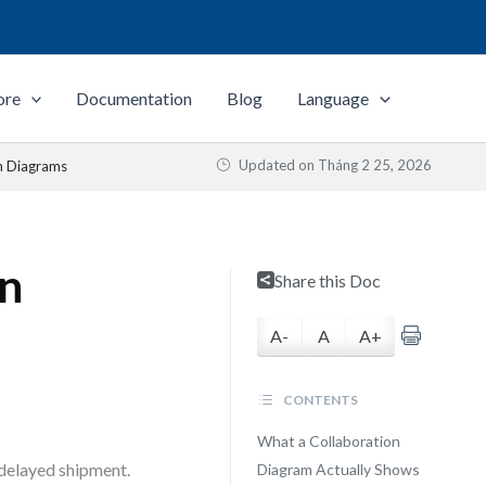
ore
Documentation
Blog
Language
Updated on
Tháng 2 25, 2026
n Diagrams
on
Share this Doc
A-
A
A+
CONTENTS
What a Collaboration
 delayed shipment.
Diagram Actually Shows