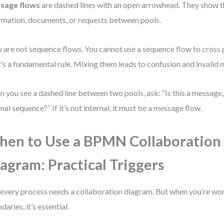
sage flows
are dashed lines with an open arrowhead. They show 
rmation, documents, or requests between pools.
 are not sequence flows. You cannot use a sequence flow to cross 
’s a fundamental rule. Mixing them leads to confusion and invalid 
 you see a dashed line between two pools, ask: “Is this a message, o
rnal sequence?” If it’s not internal, it must be a message flow.
en to Use a BPMN Collaboration
agram: Practical Triggers
every process needs a collaboration diagram. But when you’re wo
daries, it’s essential.