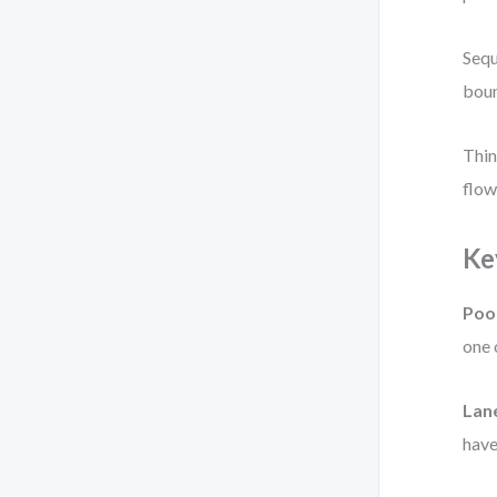
Sequ
boun
Thin
flow
Ke
Poo
one 
Lan
have