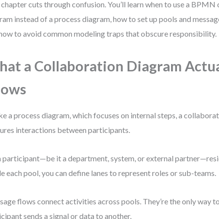
 chapter cuts through confusion. You’ll learn when to use a BPMN 
ram instead of a process diagram, how to set up pools and message
how to avoid common modeling traps that obscure responsibility.
at a Collaboration Diagram Actua
hows
ke a process diagram, which focuses on internal steps, a collabora
ures interactions between participants.
 participant—be it a department, system, or external partner—resid
de each pool, you can define lanes to represent roles or sub-teams.
age flows connect activities across pools. They’re the only way t
icipant sends a signal or data to another.