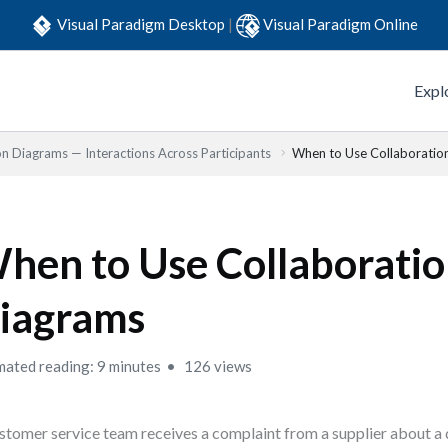
Visual Paradigm Desktop
|
Visual Paradigm Online
Expl
on Diagrams — Interactions Across Participants
When to Use Collaboratio
hen to Use Collaborati
iagrams
mated reading: 9 minutes
126 views
stomer service team receives a complaint from a supplier about a