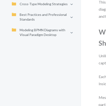
This
Cross-Type Modeling Strategies
diag
Best Practices and Professional
and 
Standards
Modeling BPMN Diagrams with
Wh
Visual Paradigm Desktop
S
Unli
capt
Each
Insi
Mess
part