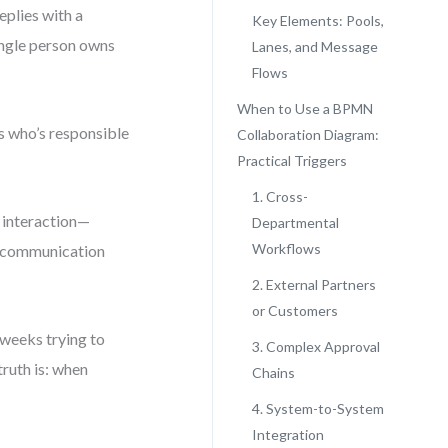
eplies with a
Key Elements: Pools,
ingle person owns
Lanes, and Message
Flows
When to Use a BPMN
s who’s responsible
Collaboration Diagram:
Practical Triggers
1. Cross-
f interaction—
Departmental
Workflows
e communication
2. External Partners
or Customers
weeks trying to
3. Complex Approval
truth is: when
Chains
4. System-to-System
Integration