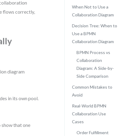
collaboration
When Not to Use a
 flows correctly,
Collaboration Diagram
Decision Tree: When to
Use a BPMN
lly
Collaboration Diagram
BPMN Process vs
Collaboration
Diagram: A Side-by-
tion diagram
Side Comparison
Common Mistakes to
Avoid
es in its own pool.
Real-World BPMN
Collaboration Use
Cases
o show that one
Order Fulfillment