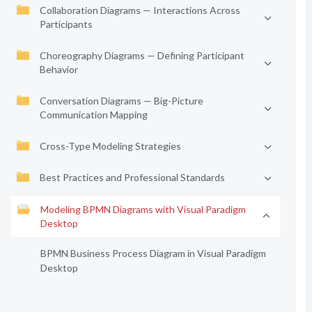
Collaboration Diagrams — Interactions Across
Participants
Choreography Diagrams — Defining Participant
Behavior
Conversation Diagrams — Big-Picture
Communication Mapping
Cross-Type Modeling Strategies
Best Practices and Professional Standards
Modeling BPMN Diagrams with Visual Paradigm
Desktop
BPMN Business Process Diagram in Visual Paradigm
Desktop