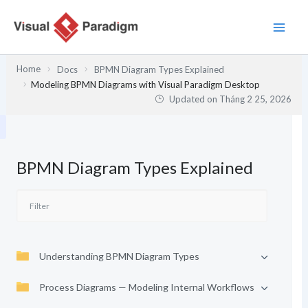
Nhảy
tới
nội
dung
Home
Docs
BPMN Diagram Types Explained
Modeling BPMN Diagrams with Visual Paradigm Desktop
Updated on
Tháng 2 25, 2026
BPMN Diagram Types Explained
Understanding BPMN Diagram Types
Process Diagrams — Modeling Internal Workflows