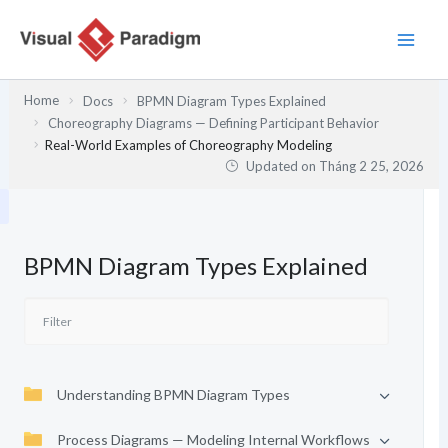
Nhảy
tới
nội
dung
Home
Docs
BPMN Diagram Types Explained
Choreography Diagrams — Defining Participant Behavior
Real-World Examples of Choreography Modeling
Updated on
Tháng 2 25, 2026
BPMN Diagram Types Explained
Understanding BPMN Diagram Types
Process Diagrams — Modeling Internal Workflows