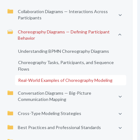
Collaboration Diagrams — Interactions Across
Participants
Choreography Diagrams — Defining Participant
Behavior
Understanding BPMN Choreography Diagrams
Choreography Tasks, Participants, and Sequence
Flows
Real-World Examples of Choreography Modeling
Conversation Diagrams — Big-Picture
Communication Mapping
Cross-Type Modeling Strategies
Best Practices and Professional Standards