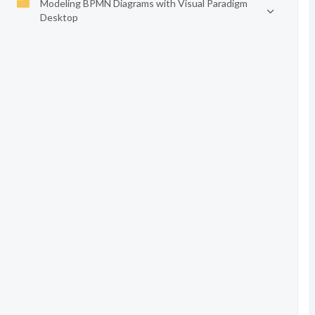
Modeling BPMN Diagrams with Visual Paradigm
Desktop