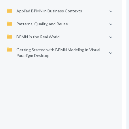
Applied BPMN in Business Contexts
Patterns, Quality, and Reuse
BPMN in the Real World
Getting Started with BPMN Modeling in Visual
Paradigm Desktop