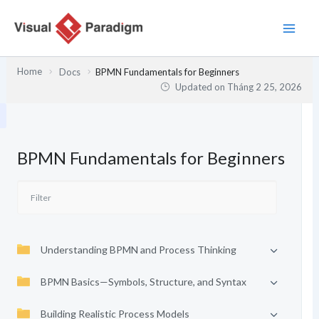
Nhảy
tới
nội
dung
Home
Docs
BPMN Fundamentals for Beginners
Updated on
Tháng 2 25, 2026
BPMN Fundamentals for Beginners
Understanding BPMN and Process Thinking
BPMN Basics—Symbols, Structure, and Syntax
Building Realistic Process Models