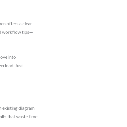
en offers a clear
and workflow tips—
move into
verload. Just
n existing diagram
lls
that waste time,