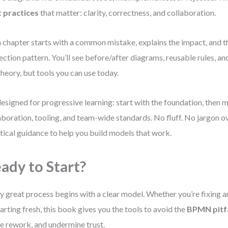
 practices
that matter: clarity, correctness, and collaboration.
 chapter starts with a common mistake, explains the impact, and th
ection pattern. You’ll see before/after diagrams, reusable rules, 
theory, but tools you can use today.
 designed for progressive learning: start with the foundation, then 
aboration, tooling, and team-wide standards. No fluff. No jargon o
tical guidance to help you build models that work.
ady to Start?
y great process begins with a clear model. Whether you’re fixing a
tarting fresh, this book gives you the tools to avoid the
BPMN pitfa
e rework, and undermine trust.