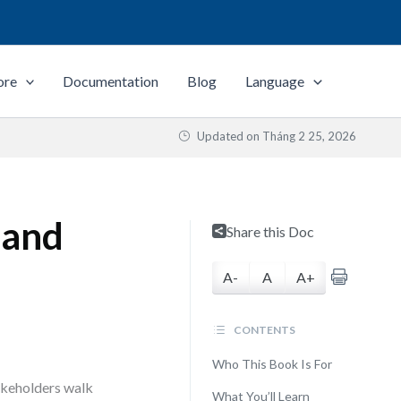
ore
Documentation
Blog
Language
Updated on
Tháng 2 25, 2026
 and
Share this Doc
A-
A
A+
CONTENTS
Who This Book Is For
akeholders walk
What You’ll Learn