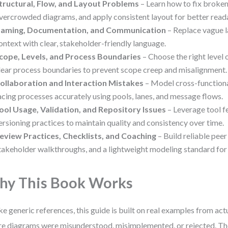
tructural, Flow, and Layout Problems
– Learn how to fix broken
vercrowded diagrams, and apply consistent layout for better reada
aming, Documentation, and Communication
– Replace vague l
ontext with clear, stakeholder-friendly language.
cope, Levels, and Process Boundaries
– Choose the right level 
lear process boundaries to prevent scope creep and misalignment.
ollaboration and Interaction Mistakes
– Model cross-function
acing processes accurately using pools, lanes, and message flows.
ool Usage, Validation, and Repository Issues
– Leverage tool f
ersioning practices to maintain quality and consistency over time.
eview Practices, Checklists, and Coaching
– Build reliable peer
takeholder walkthroughs, and a lightweight modeling standard for
y This Book Works
ke generic references, this guide is built on real examples from ac
e diagrams were misunderstood, misimplemented, or rejected. The