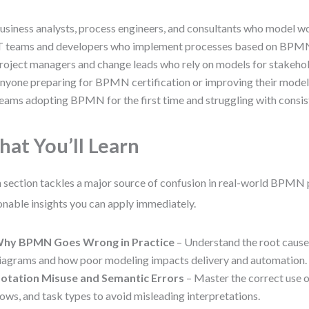
usiness analysts, process engineers, and consultants who model wo
T teams and developers who implement processes based on BPM
roject managers and change leads who rely on models for stakehol
nyone preparing for BPMN certification or improving their modeli
eams adopting BPMN for the first time and struggling with consis
at You’ll Learn
 section tackles a major source of confusion in real-world BPMN 
onable insights you can apply immediately.
hy BPMN Goes Wrong in Practice
– Understand the root cause
iagrams and how poor modeling impacts delivery and automation.
otation Misuse and Semantic Errors
– Master the correct use o
lows, and task types to avoid misleading interpretations.