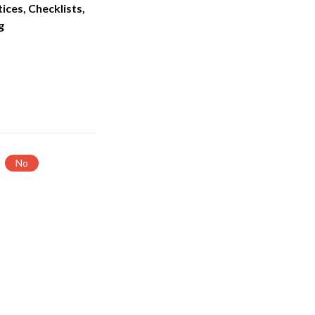
ices, Checklists,
g
No