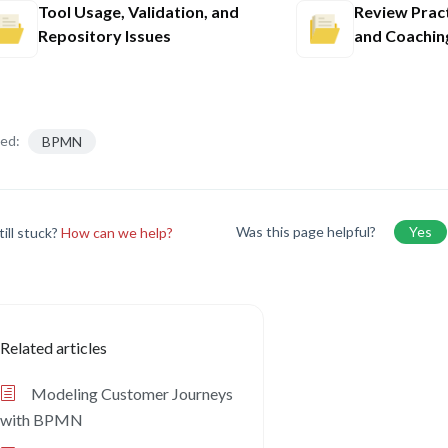
Tool Usage, Validation, and
Review Pract
Repository Issues
and Coachin
ed:
BPMN
Was this page helpful?
Yes
till stuck?
How can we help?
Related articles
Modeling Customer Journeys
with BPMN