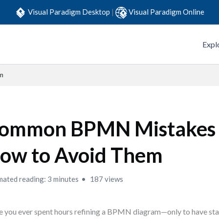
Visual Paradigm Desktop
|
Visual Paradigm Online
Expl
m
ommon BPMN Mistakes
ow to Avoid Them
mated reading: 3 minutes
187 views
 you ever spent hours refining a BPMN diagram—only to have st