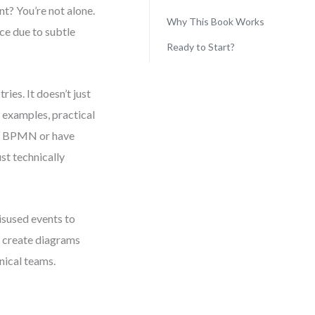
t? You’re not alone.
Why This Book Works
ce due to subtle
Ready to Start?
ies. It doesn’t just
 examples, practical
to BPMN or have
ust technically
sused events to
o create diagrams
nical teams.