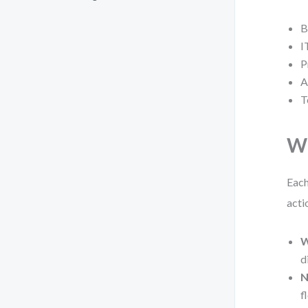
B
I
P
A
T
Wh
Each
acti
W
d
N
f