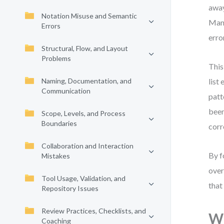
away
Notation Misuse and Semantic
Many
Errors
erro
Structural, Flow, and Layout
Problems
This
Naming, Documentation, and
list
Communication
patt
been
Scope, Levels, and Process
Boundaries
corr
Collaboration and Interaction
By f
Mistakes
over
Tool Usage, Validation, and
that
Repository Issues
Review Practices, Checklists, and
Wh
Coaching