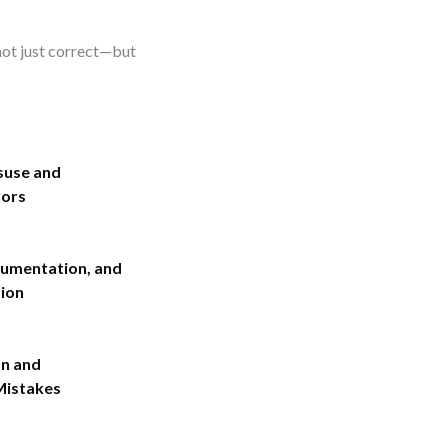
 not just correct—but
suse and
rors
umentation, and
ion
on and
Mistakes