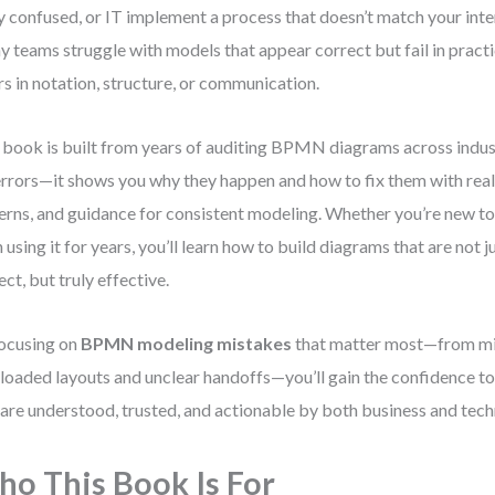
 confused, or IT implement a process that doesn’t match your inten
 teams struggle with models that appear correct but fail in practi
rs in notation, structure, or communication.
 book is built from years of auditing BPMN diagrams across industr
 errors—it shows you why they happen and how to fix them with real
erns, and guidance for consistent modeling. Whether you’re new 
 using it for years, you’ll learn how to build diagrams that are not j
ect, but truly effective.
ocusing on
BPMN modeling mistakes
that matter most—from mi
loaded layouts and unclear handoffs—you’ll gain the confidence t
 are understood, trusted, and actionable by both business and tech
o This Book Is For