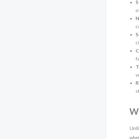
S
o
N
c
S
c
C
f
T
v
R
s
Wh
Unli
wher