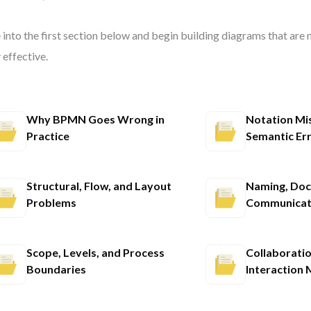
 into the first section below and begin building diagrams that are
y effective.
Why BPMN Goes Wrong in
Notation Mi
Practice
Semantic Er
Structural, Flow, and Layout
Naming, Doc
Problems
Communicat
Scope, Levels, and Process
Collaborati
Boundaries
Interaction 