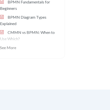
BPMN Fundamentals for
Beginners
BPMN Diagram Types
Explained
CMMN vs BPMN: When to
Use Which?
See More