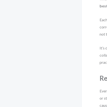
best
Each
corr
not 
It’s
coll
prac
Re
Ever
or s
caus