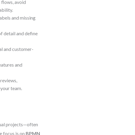
 flows, avoid
bility.
abels and missing
of detail and define
al and customer-
eatures and
 reviews,
 your team.
tual projects—often
 focus is on
BPMN