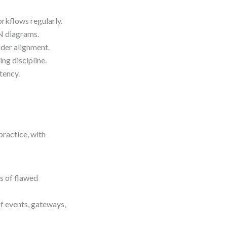
rkflows regularly.
N diagrams.
der alignment.
ng discipline.
tency.
practice, with
s of flawed
f events, gateways,