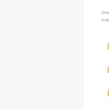
Dive
trul