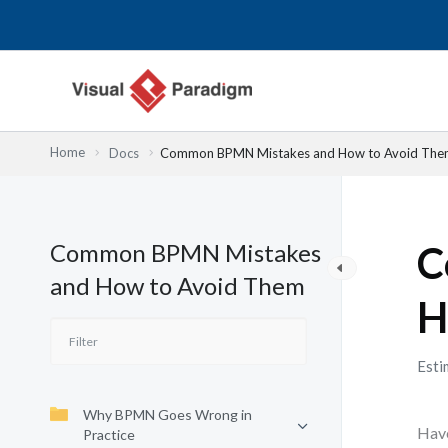
Nhảy
tới
nội
dung
Home
Docs
Common BPMN Mistakes and How to Avoid The
Common BPMN Mistakes
C
and How to Avoid Them
H
Esti
Why BPMN Goes Wrong in
Have
Practice