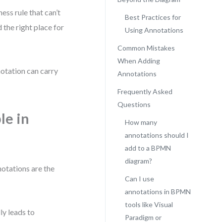
ess rule that can’t
Best Practices for
 the right place for
Using Annotations
Common Mistakes
When Adding
notation can carry
Annotations
Frequently Asked
Questions
le in
How many
annotations should I
add to a BPMN
diagram?
otations are the
Can I use
annotations in BPMN
tools like Visual
ly leads to
Paradigm or