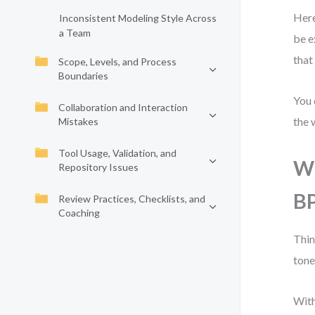
Here
Inconsistent Modeling Style Across
a Team
be e
that
Scope, Levels, and Process
Boundaries
You 
Collaboration and Interaction
the 
Mistakes
Tool Usage, Validation, and
Wh
Repository Issues
B
Review Practices, Checklists, and
Coaching
Thin
tone
With