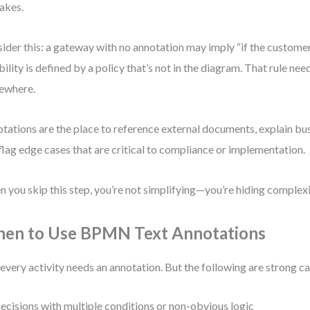
akes.
ider this: a gateway with no annotation may imply “if the customer
ibility is defined by a policy that’s not in the diagram. That rule ne
ewhere.
tations are the place to reference external documents, explain bu
flag edge cases that are critical to compliance or implementation.
 you skip this step, you’re not simplifying—you’re hiding complexi
en to Use BPMN Text Annotations
every activity needs an annotation. But the following are strong c
ecisions with multiple conditions or non-obvious logic