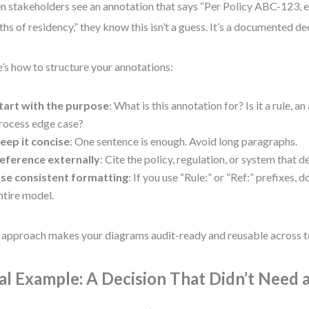
 stakeholders see an annotation that says “Per Policy ABC-123, eli
hs of residency,” they know this isn’t a guess. It’s a documented de
’s how to structure your annotations:
tart with the purpose
: What is this annotation for? Is it a rule, a
rocess edge case?
eep it concise
: One sentence is enough. Avoid long paragraphs.
eference externally
: Cite the policy, regulation, or system that d
se consistent formatting
: If you use “Rule:” or “Ref:” prefixes, 
ntire model.
 approach makes your diagrams audit-ready and reusable across 
al Example: A Decision That Didn’t Need 