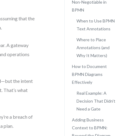
Non-Negotiable in
BPMN
assuming that the
When to Use BPMN
.
Text Annotations
Where to Place
ear. A gateway
Annotations (and
 and operations
Why It Matters)
How to Document
BPMN Diagrams
d—but the intent
Effectively
t. That’s what
Real Example: A
Decision That Didn’t
Need a Gate
y’re a breach of
Adding Business
a plan.
Context to BPMN:
Beyond the Diagram