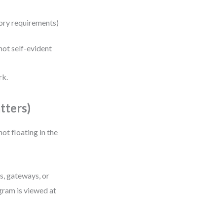
atory requirements)
ot self-evident
rk.
tters)
 not floating in the
s, gateways, or
gram is viewed at