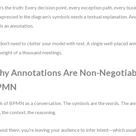
’s the truth: Every decision point, every exception path, every busin
xpressed in the diagram’s symbols needs a textual explanation. And
 is an annotation.
don’t need to clutter your model with text. A single well-placed an
weight of a thousand meetings.
y Annotations Are Non-Negotiab
PMN
k of BPMN as a conversation. The symbols are the words. The ann
, the context, the reasoning.
out them, you’re leaving your audience to infer intent—which usual