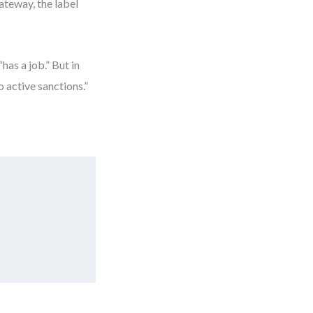
ateway, the label
has a job.” But in
 active sanctions.”