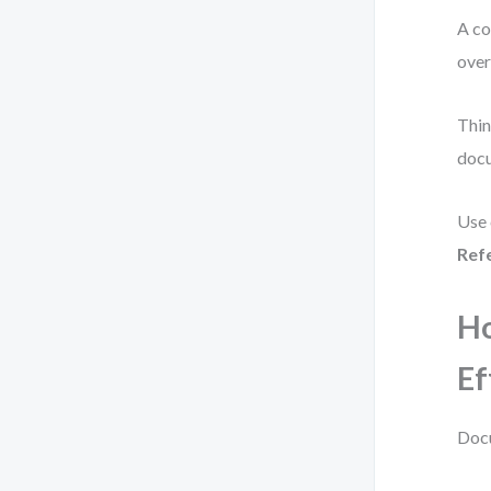
A co
over
Thin
doc
Use 
Ref
H
Ef
Docu