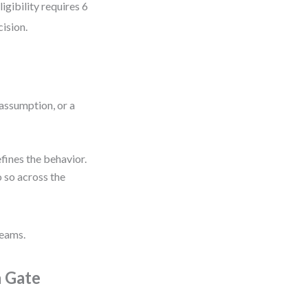
gibility requires 6
cision.
n assumption, or a
efines the behavior.
do so across the
teams.
a Gate