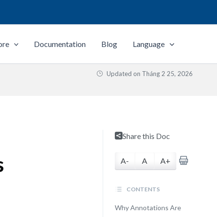
ore
Documentation
Blog
Language
Updated on
Tháng 2 25, 2026
Share this Doc
s
A-
A
A+
CONTENTS
Why Annotations Are