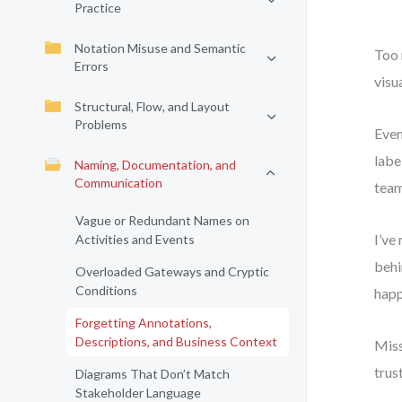
Practice
Notation Misuse and Semantic
Too 
Errors
visu
Structural, Flow, and Layout
Problems
Even
labe
Naming, Documentation, and
Communication
team
Vague or Redundant Names on
I’ve
Activities and Events
behi
Overloaded Gateways and Cryptic
Conditions
happ
Forgetting Annotations,
Descriptions, and Business Context
Miss
trus
Diagrams That Don’t Match
Stakeholder Language