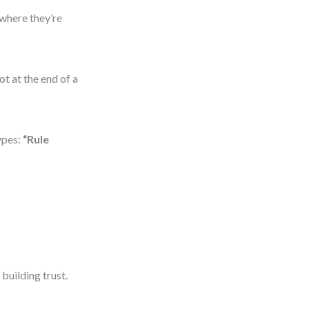
 where they’re
ot at the end of a
ypes:
“Rule
uilding trust.