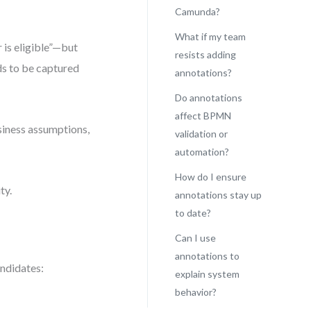
Camunda?
What if my team
 is eligible”—but
resists adding
eds to be captured
annotations?
Do annotations
affect BPMN
siness assumptions,
validation or
automation?
How do I ensure
ty.
annotations stay up
to date?
Can I use
annotations to
andidates:
explain system
behavior?