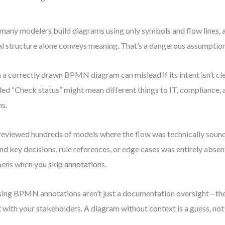
many modelers build diagrams using only symbols and flow lines, 
al structure alone conveys meaning. That’s a dangerous assumption
 a correctly drawn BPMN diagram can mislead if its intent isn’t cl
led “Check status” might mean different things to IT, compliance,
s.
 reviewed hundreds of models where the flow was technically soun
nd key decisions, rule references, or edge cases was entirely absen
ens when you skip annotations.
ing BPMN annotations aren’t just a documentation oversight—the
t with your stakeholders. A diagram without context is a guess, not 