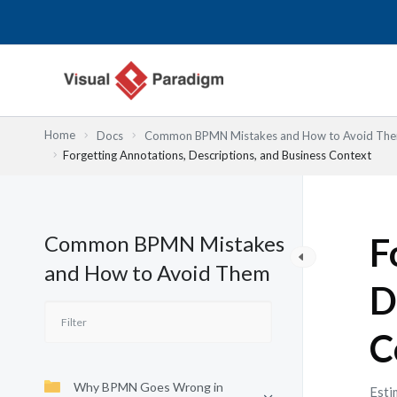
Nhảy
tới
nội
dung
Home
Docs
Common BPMN Mistakes and How to Avoid Th
Forgetting Annotations, Descriptions, and Business Context
Common BPMN Mistakes
F
and How to Avoid Them
D
C
Why BPMN Goes Wrong in
Esti