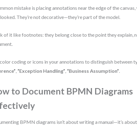
mmon mistake is placing annotations near the edge of the canvas,
looked. They’re not decorative—they’re part of the model.
k of it like footnotes: they belong close to the point they explain, n
ument.
color coding or icons in your annotations to distinguish between t
erence”
,
“Exception Handling”
,
“Business Assumption”
.
ow to Document BPMN Diagrams
fectively
menting BPMN diagrams isn’t about writing a manual—it’s about b