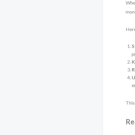
When
mont
Here
S
p
K
R
U
e
This
Re