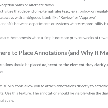
xception paths or alternate flows
ctivities that depend on external rules (e.g., legal, policy, or regul
ateways with ambiguous labels like “Review” or “Approve”
andoffs between departments or systems where responsibility is n
e are the moments when a simple note can prevent weeks of rewo
ere to Place Annotations (and Why It Ma
tations should be placed
adjacent to the element they clarify
,
er.
 BPMN tools allow you to attach annotations directly to activitie
ts. Use this feature. The annotation should be visible when the dia
al scale.