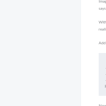
Imag
says
With
real
Add 
Now 