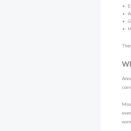
E
A
G
H
Thes
Wh
Anno
corn
Most
even
norm