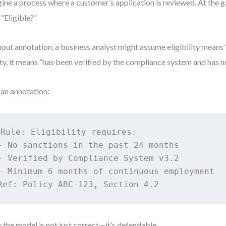
ine a process where a customer’s application is reviewed. At the g
 “Eligible?”
out annotation, a business analyst might assume eligibility means “
ity, it means “has been verified by the compliance system and has no
an annotation:
Rule: Eligibility requires:

- No sanctions in the past 24 months

- Verified by Compliance System v3.2

- Minimum 6 months of continuous employment

Ref: Policy ABC-123, Section 4.2
the model is not just correct—it’s defendable.