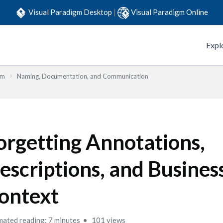
Visual Paradigm Desktop
|
Visual Paradigm Online
Expl
em
Naming, Documentation, and Communication
orgetting Annotations,
escriptions, and Busines
ontext
mated reading: 7 minutes
101 views