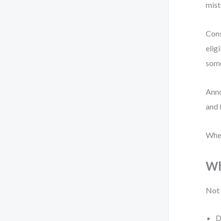
mist
Cons
elig
som
Anno
and 
When
Wh
Not 
D