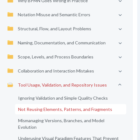
Why BPMN Goes Wrong in Practice
Notation Misuse and Semantic Errors
Structural, Flow, and Layout Problems
Naming, Documentation, and Communication
Scope, Levels, and Process Boundaries
Collaboration and Interaction Mistakes
Tool Usage, Validation, and Repository Issues
Ignoring Validation and Simple Quality Checks
Not Reusing Elements, Patterns, and Fragments
Mismanaging Versions, Branches, and Model
Evolution
Underusing Visual Paradigm Features That Prevent