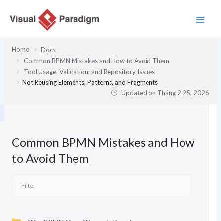
Nhảy
tới
nội
dung
Home
Docs
Common BPMN Mistakes and How to Avoid Them
Tool Usage, Validation, and Repository Issues
Not Reusing Elements, Patterns, and Fragments
Updated on
Tháng 2 25, 2026
Common BPMN Mistakes and How
to Avoid Them