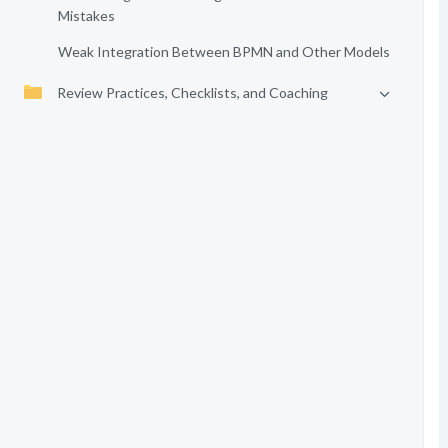
Mistakes
Weak Integration Between BPMN and Other Models
Review Practices, Checklists, and Coaching