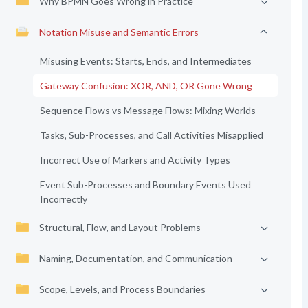
Why BPMN Goes Wrong in Practice
Notation Misuse and Semantic Errors
Misusing Events: Starts, Ends, and Intermediates
Gateway Confusion: XOR, AND, OR Gone Wrong
Sequence Flows vs Message Flows: Mixing Worlds
Tasks, Sub-Processes, and Call Activities Misapplied
Incorrect Use of Markers and Activity Types
Event Sub-Processes and Boundary Events Used
Incorrectly
Structural, Flow, and Layout Problems
Naming, Documentation, and Communication
Scope, Levels, and Process Boundaries