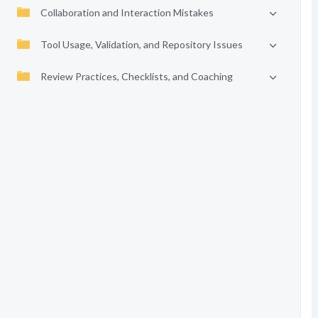
Collaboration and Interaction Mistakes
Tool Usage, Validation, and Repository Issues
Review Practices, Checklists, and Coaching