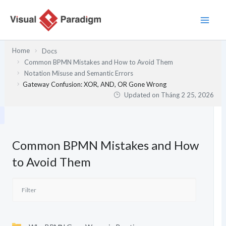
Nhảy
tới
nội
dung
Home
Docs
Common BPMN Mistakes and How to Avoid Them
Notation Misuse and Semantic Errors
Gateway Confusion: XOR, AND, OR Gone Wrong
Updated on
Tháng 2 25, 2026
Common BPMN Mistakes and How
to Avoid Them