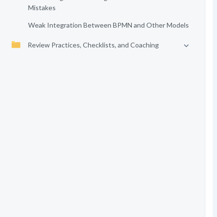
Mistakes
Weak Integration Between BPMN and Other Models
Review Practices, Checklists, and Coaching