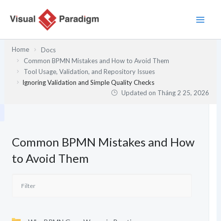
Nhảy
tới
nội
dung
Home
Docs
Common BPMN Mistakes and How to Avoid Them
Tool Usage, Validation, and Repository Issues
Ignoring Validation and Simple Quality Checks
Updated on
Tháng 2 25, 2026
Common BPMN Mistakes and How
to Avoid Them