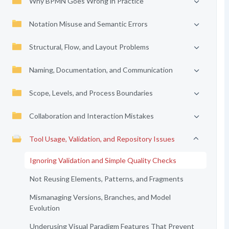
Why BPMN Goes Wrong in Practice
Notation Misuse and Semantic Errors
Structural, Flow, and Layout Problems
Naming, Documentation, and Communication
Scope, Levels, and Process Boundaries
Collaboration and Interaction Mistakes
Tool Usage, Validation, and Repository Issues
Ignoring Validation and Simple Quality Checks
Not Reusing Elements, Patterns, and Fragments
Mismanaging Versions, Branches, and Model
Evolution
Underusing Visual Paradigm Features That Prevent