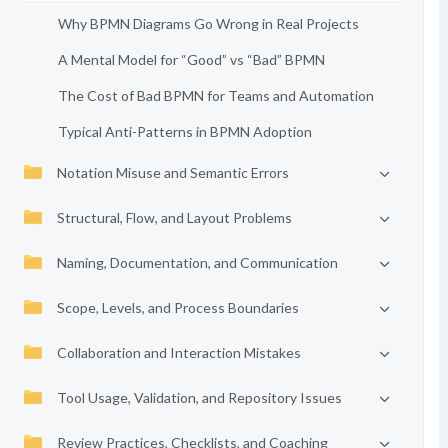
Why BPMN Diagrams Go Wrong in Real Projects
A Mental Model for “Good” vs “Bad” BPMN
The Cost of Bad BPMN for Teams and Automation
Typical Anti-Patterns in BPMN Adoption
Notation Misuse and Semantic Errors
Structural, Flow, and Layout Problems
Naming, Documentation, and Communication
Scope, Levels, and Process Boundaries
Collaboration and Interaction Mistakes
Tool Usage, Validation, and Repository Issues
Review Practices, Checklists, and Coaching