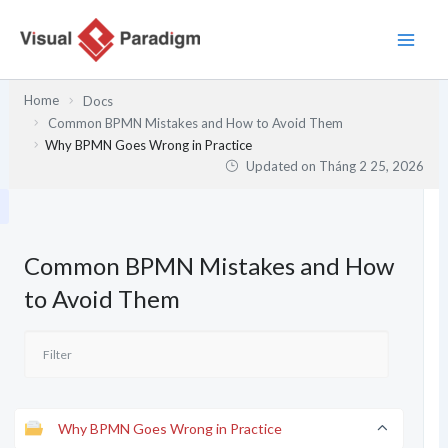
Nhảy
tới
nội
dung
Home
Docs
Common BPMN Mistakes and How to Avoid Them
Why BPMN Goes Wrong in Practice
Updated on
Tháng 2 25, 2026
Common BPMN Mistakes and How
to Avoid Them
Why BPMN Goes Wrong in Practice