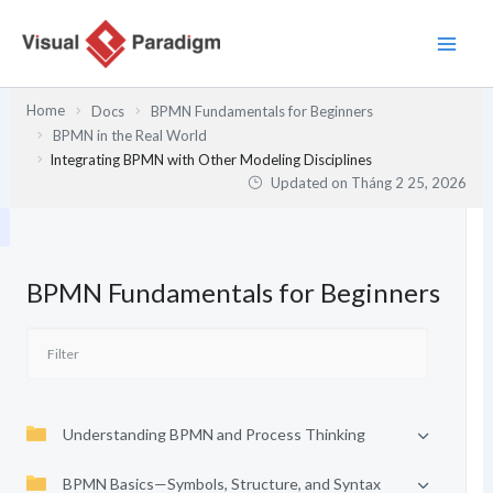
Nhảy
tới
nội
dung
Home
Docs
BPMN Fundamentals for Beginners
BPMN in the Real World
Integrating BPMN with Other Modeling Disciplines
Updated on
Tháng 2 25, 2026
BPMN Fundamentals for Beginners
Understanding BPMN and Process Thinking
BPMN Basics—Symbols, Structure, and Syntax