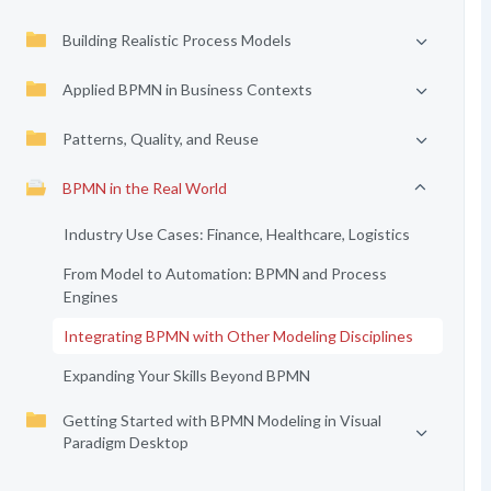
Building Realistic Process Models
Applied BPMN in Business Contexts
Patterns, Quality, and Reuse
BPMN in the Real World
Industry Use Cases: Finance, Healthcare, Logistics
From Model to Automation: BPMN and Process
Engines
Integrating BPMN with Other Modeling Disciplines
Expanding Your Skills Beyond BPMN
Getting Started with BPMN Modeling in Visual
Paradigm Desktop