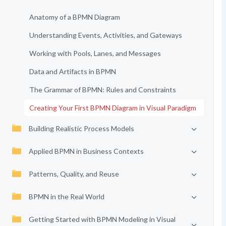
Anatomy of a BPMN Diagram
Understanding Events, Activities, and Gateways
Working with Pools, Lanes, and Messages
Data and Artifacts in BPMN
The Grammar of BPMN: Rules and Constraints
Creating Your First BPMN Diagram in Visual Paradigm
Building Realistic Process Models
Applied BPMN in Business Contexts
Patterns, Quality, and Reuse
BPMN in the Real World
Getting Started with BPMN Modeling in Visual