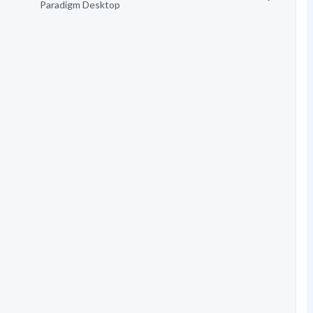
Paradigm Desktop