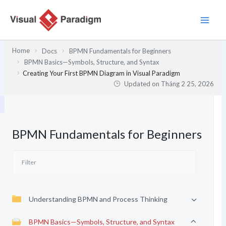
Nhảy
tới
nội
dung
Home
Docs
BPMN Fundamentals for Beginners
BPMN Basics—Symbols, Structure, and Syntax
Creating Your First BPMN Diagram in Visual Paradigm
Updated on
Tháng 2 25, 2026
BPMN Fundamentals for Beginners
Understanding BPMN and Process Thinking
BPMN Basics—Symbols, Structure, and Syntax