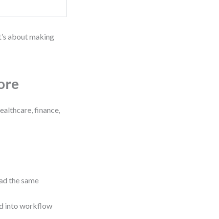
It’s about making
ore
ealthcare, finance,
ead the same
d into workflow