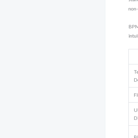
non-
BPMN
intu
T
D
F
U
D
B