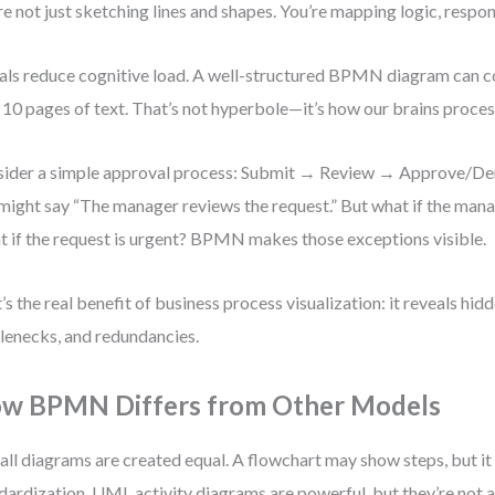
re not just sketching lines and shapes. You’re mapping logic, respons
als reduce cognitive load. A well-structured BPMN diagram can
 10 pages of text. That’s not hyperbole—it’s how our brains proces
ider a simple approval process: Submit → Review → Approve/Deny
might say “The manager reviews the request.” But what if the mana
 if the request is urgent? BPMN makes those exceptions visible.
’s the real benefit of business process visualization: it reveals hidd
lenecks, and redundancies.
w BPMN Differs from Other Models
all diagrams are created equal. A flowchart may show steps, but it
dardization. UML activity diagrams are powerful, but they’re not 