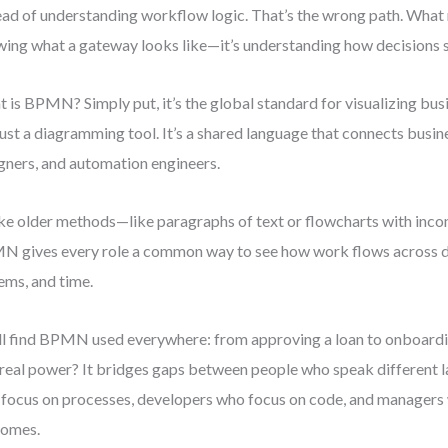
ead of understanding workflow logic. That’s the wrong path. What m
ing what a gateway looks like—it’s understanding how decisions 
 is BPMN? Simply put, it’s the global standard for visualizing busi
just a diagramming tool. It’s a shared language that connects busi
gners, and automation engineers.
ke older methods—like paragraphs of text or flowcharts with inc
 gives every role a common way to see how work flows across 
ems, and time.
ll find BPMN used everywhere: from approving a loan to onboard
real power? It bridges gaps between people who speak different
focus on processes, developers who focus on code, and managers
comes.