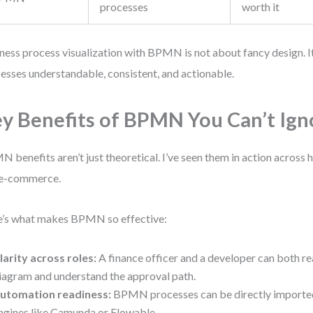
processes
worth it
ness process visualization with BPMN is not about fancy design. 
esses understandable, consistent, and actionable.
y Benefits of BPMN You Can’t Ign
 benefits aren’t just theoretical. I’ve seen them in action across h
 e-commerce.
’s what makes BPMN so effective:
larity across roles:
A finance officer and a developer can both r
iagram and understand the approval path.
utomation readiness:
BPMN processes can be directly importe
ngines like Camunda or Flowable.