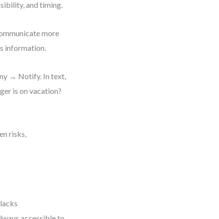
ibility, and timing.
 communicate more
s information.
 → Notify. In text,
ger is on vacation?
en risks,
 lacks
always accessible to