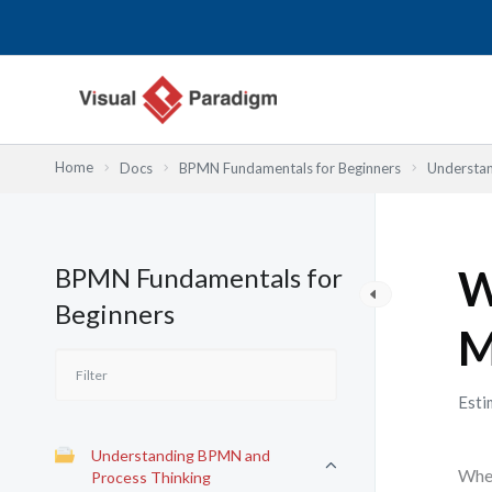
Nhảy
tới
nội
dung
Home
Docs
BPMN Fundamentals for Beginners
Understan
BPMN Fundamentals for
W
Beginners
M
Esti
Understanding BPMN and
When
Process Thinking