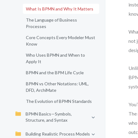
inst
What Is BPMN and Why It Matters
know
The Language of Business
Processes
What
Core Concepts Every Modeler Must
not 
Know
desi
Who Uses BPMN and When to
Apply It
Unli
BPMN and the BPM Life Cycle
BPMN
BPMN vs Other Notations: UML,
syst
DFD, ArchiMate
The Evolution of BPMN Standards
You’
The 
BPMN Basics—Symbols,
Structure, and Syntax
who 
out
Building Realistic Process Models