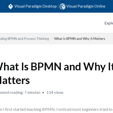
Visual Paradigm Desktop
|
Visual Paradigm Online
Expl
ding BPMN and Process Thinking
What Is BPMN and Why It Matters
hat Is BPMN and Why I
atters
mated reading: 7 minutes
134 views
 I first started teaching BPMN, I noticed most beginners tried 