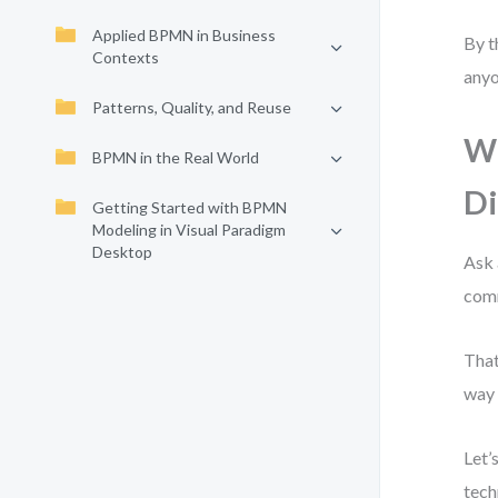
Applied BPMN in Business
By t
Contexts
anyo
Patterns, Quality, and Reuse
Wh
BPMN in the Real World
D
Getting Started with BPMN
Modeling in Visual Paradigm
Desktop
Ask 
comm
That
way 
Let’
tech