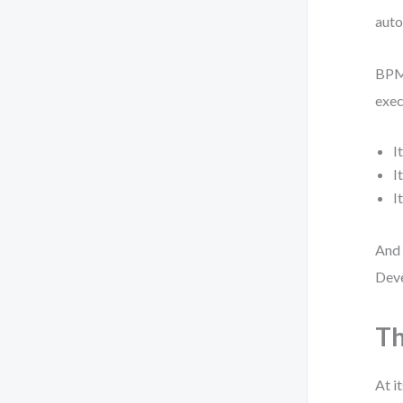
auto
BPMN
exec
I
I
I
And 
Deve
Th
At i