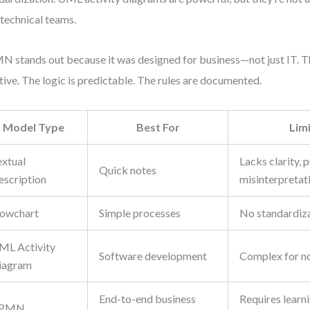
technical teams.
 stands out because it was designed for business—not just IT. 
itive. The logic is predictable. The rules are documented.
Model Type
Best For
Lim
extual
Lacks clarity, 
Quick notes
escription
misinterpretat
lowchart
Simple processes
No standardiza
ML Activity
Software development
Complex for no
iagram
End-to-end business
Requires learni
PMN