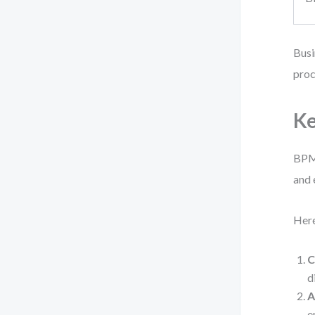
Busi
proc
Ke
BPMN
and
Here
C
d
A
e