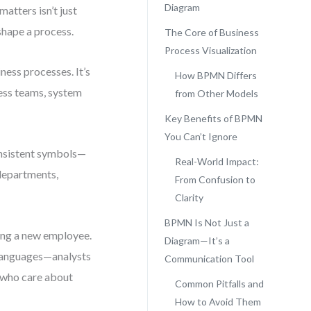
Diagram
atters isn’t just
shape a process.
The Core of Business
Process Visualization
ness processes. It’s
How BPMN Differs
ness teams, system
from Other Models
Key Benefits of BPMN
You Can’t Ignore
onsistent symbols—
Real-World Impact:
departments,
From Confusion to
Clarity
BPMN Is Not Just a
ing a new employee.
Diagram—It’s a
 languages—analysts
Communication Tool
 who care about
Common Pitfalls and
How to Avoid Them