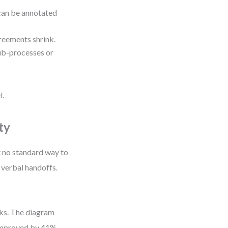
can be annotated
reements shrink.
ub-processes or
l.
ty
t no standard way to
 verbal handoffs.
eks. The diagram
 improved by 41%.