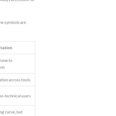
The symbols are
itation
prone to
ion
tion across tools
n-technical users
ng curve, but