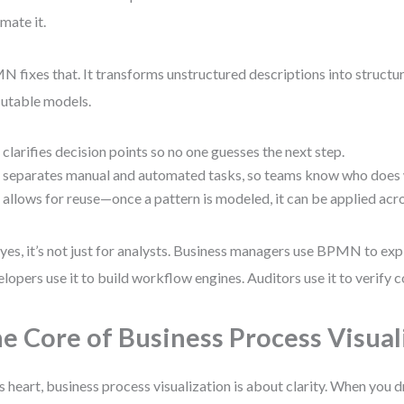
mate it.
 fixes that. It transforms unstructured descriptions into structur
utable models.
t clarifies decision points so no one guesses the next step.
t separates manual and automated tasks, so teams know who does
t allows for reuse—once a pattern is modeled, it can be applied ac
yes, it’s not just for analysts. Business managers use BPMN to exp
lopers use it to build workflow engines. Auditors use it to verify 
e Core of Business Process Visual
ts heart, business process visualization is about clarity. When you 