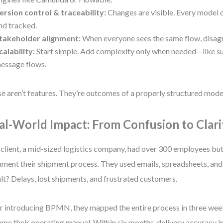
ersion control & traceability:
Changes are visible. Every model 
nd tracked.
takeholder alignment:
When everyone sees the same flow, disag
calability:
Start simple. Add complexity only when needed—like s
essage flows.
e aren’t features. They’re outcomes of a properly structured mode
al-World Impact: From Confusion to Clari
client, a mid-sized logistics company, had over 300 employees bu
ment their shipment process. They used emails, spreadsheets, and
lt? Delays, lost shipments, and frustrated customers.
r introducing BPMN, they mapped the entire process in three we
me their operating manual. Within six months, delivery accuracy