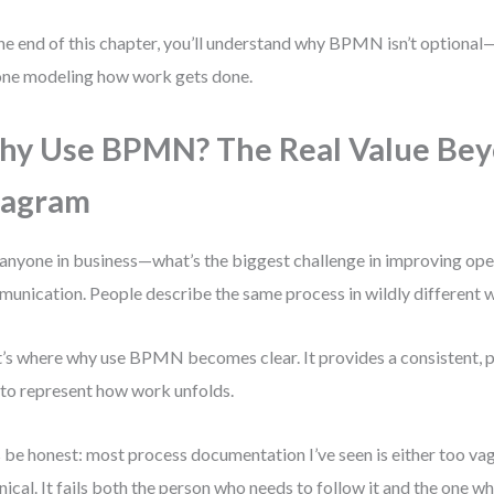
he end of this chapter, you’ll understand why BPMN isn’t optional—i
ne modeling how work gets done.
y Use BPMN? The Real Value Bey
iagram
anyone in business—what’s the biggest challenge in improving oper
unication. People describe the same process in wildly different 
’s where why use BPMN becomes clear. It provides a consistent, pr
to represent how work unfolds.
s be honest: most process documentation I’ve seen is either too va
nical. It fails both the person who needs to follow it and the one w