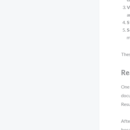
V
a
S
S
m
Thes
Re
One 
docu
Resu
Afte
beca