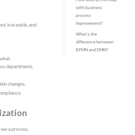
with business
process
improvement?
ed, traceable, and
What’s the
difference between
BPMN and DMN?
 what.
ross departments.
lain changes.
compliance.
ization
draw a process,