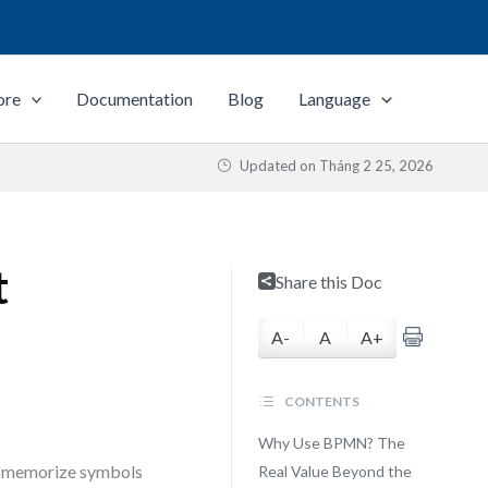
ore
Documentation
Blog
Language
Updated on
Tháng 2 25, 2026
t
Share this Doc
A-
A
A+
CONTENTS
Why Use BPMN? The
to memorize symbols
Real Value Beyond the