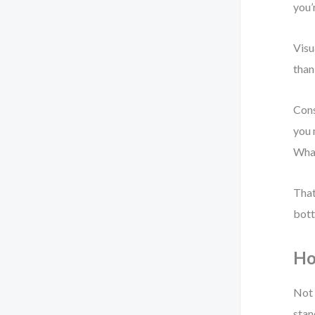
you’
Visu
than
Cons
you 
What
That
bott
Ho
Not 
stan