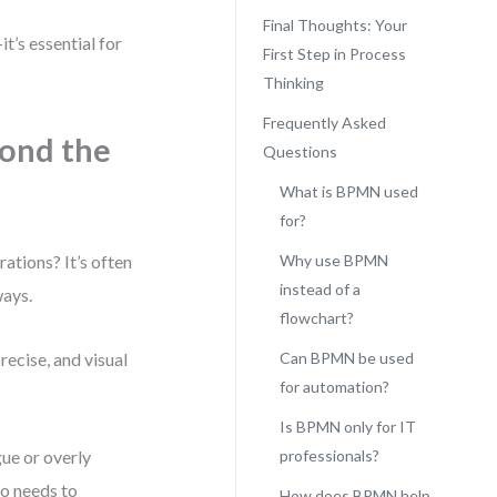
Final Thoughts: Your
t’s essential for
First Step in Process
Thinking
Frequently Asked
ond the
Questions
What is BPMN used
for?
ations? It’s often
Why use BPMN
instead of a
ways.
flowchart?
ecise, and visual
Can BPMN be used
for automation?
Is BPMN only for IT
gue or overly
professionals?
ho needs to
How does BPMN help