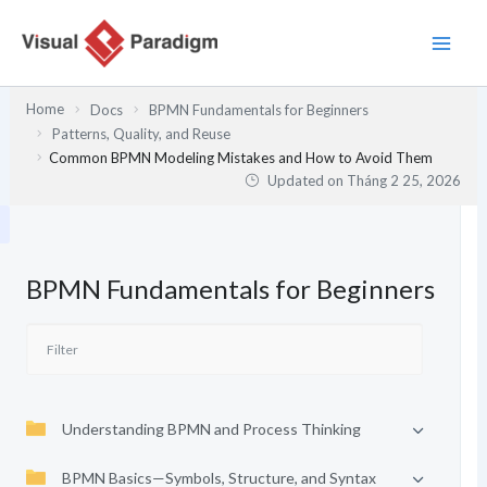
Nhảy
tới
nội
dung
Home
Docs
BPMN Fundamentals for Beginners
Patterns, Quality, and Reuse
Common BPMN Modeling Mistakes and How to Avoid Them
Updated on
Tháng 2 25, 2026
BPMN Fundamentals for Beginners
Understanding BPMN and Process Thinking
BPMN Basics—Symbols, Structure, and Syntax