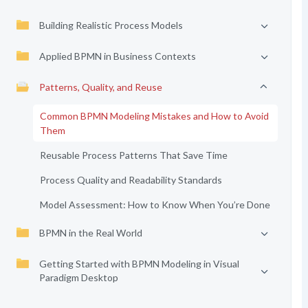
Building Realistic Process Models
Applied BPMN in Business Contexts
Patterns, Quality, and Reuse
Common BPMN Modeling Mistakes and How to Avoid
Them
Reusable Process Patterns That Save Time
Process Quality and Readability Standards
Model Assessment: How to Know When You’re Done
BPMN in the Real World
Getting Started with BPMN Modeling in Visual
Paradigm Desktop