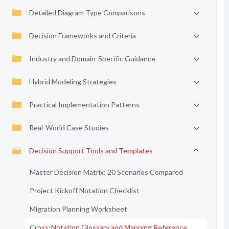
Detailed Diagram Type Comparisons
Decision Frameworks and Criteria
Industry and Domain-Specific Guidance
Hybrid Modeling Strategies
Practical Implementation Patterns
Real-World Case Studies
Decision Support Tools and Templates
Master Decision Matrix: 20 Scenarios Compared
Project Kickoff Notation Checklist
Migration Planning Worksheet
Cross-Notation Glossary and Mapping Reference