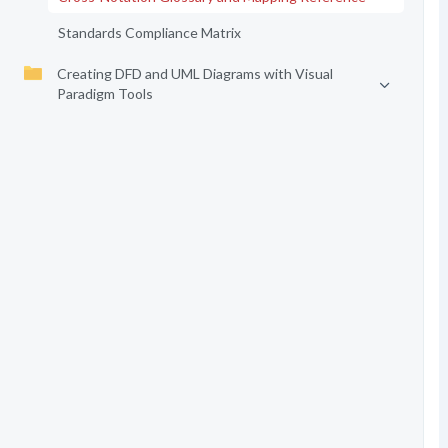
Standards Compliance Matrix
Creating DFD and UML Diagrams with Visual
Paradigm Tools