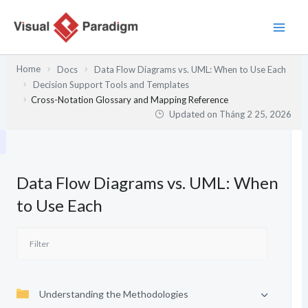
Nhảy
tới
nội
dung
Home
Docs
Data Flow Diagrams vs. UML: When to Use Each
Decision Support Tools and Templates
Cross-Notation Glossary and Mapping Reference
Updated on
Tháng 2 25, 2026
Data Flow Diagrams vs. UML: When
to Use Each
Understanding the Methodologies