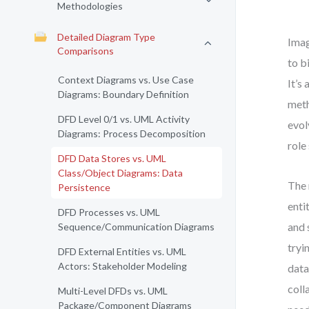
Methodologies
Detailed Diagram Type
Imag
Comparisons
to b
Context Diagrams vs. Use Case
It’s
Diagrams: Boundary Definition
meth
DFD Level 0/1 vs. UML Activity
evol
Diagrams: Process Decomposition
role
DFD Data Stores vs. UML
Class/Object Diagrams: Data
The 
Persistence
enti
DFD Processes vs. UML
and 
Sequence/Communication Diagrams
tryi
DFD External Entities vs. UML
Actors: Stakeholder Modeling
data
coll
Multi-Level DFDs vs. UML
Package/Component Diagrams