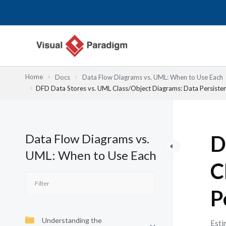
Nhảy
tới
nội
dung
Home
Docs
Data Flow Diagrams vs. UML: When to Use Each
DFD Data Stores vs. UML Class/Object Diagrams: Data Persiste
Data Flow Diagrams vs.
D
UML: When to Use Each
C
P
Understanding the
Esti