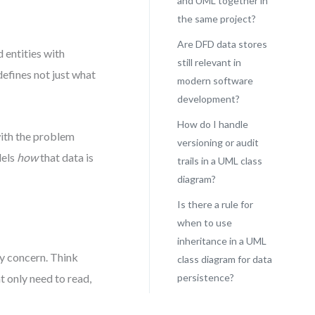
and UML together in
the same project?
Are DFD data stores
 entities with
still relevant in
 defines not just what
modern software
development?
How do I handle
with the problem
versioning or audit
dels
how
that data is
trails in a UML class
diagram?
Is there a rule for
when to use
inheritance in a UML
ly concern. Think
class diagram for data
t only need to read,
persistence?