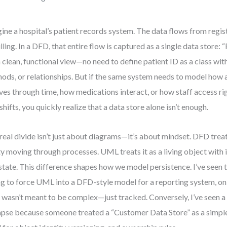
ine a hospital’s patient records system. The data flows from regis
illing. In a DFD, that entire flow is captured as a single data store: 
 a clean, functional view—no need to define patient ID as a class wit
ods, or relationships. But if the same system needs to model how a
ves through time, how medications interact, or how staff access ri
 shifts, you quickly realize that a data store alone isn’t enough.
real divide isn’t just about diagrams—it’s about mindset. DFD treat
ty moving through processes. UML treats it as a living object with i
state. This difference shapes how we model persistence. I’ve see
ng to force UML into a DFD-style model for a reporting system, onl
 wasn’t meant to be complex—just tracked. Conversely, I’ve seen 
apse because someone treated a “Customer Data Store” as a simple 