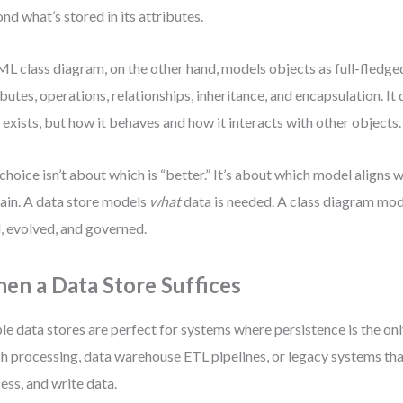
nd what’s stored in its attributes.
L class diagram, on the other hand, models objects as full-fledged
ibutes, operations, relationships, inheritance, and encapsulation. It
 exists, but how it behaves and how it interacts with other objects.
choice isn’t about which is “better.” It’s about which model aligns 
in. A data store models
what
data is needed. A class diagram mo
, evolved, and governed.
en a Data Store Suffices
le data stores are perfect for systems where persistence is the on
h processing, data warehouse ETL pipelines, or legacy systems tha
ess, and write data.