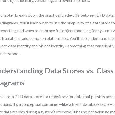
 for object identity, versioning, and ownership rules.
 chapter breaks down the practical trade-offs between DFD data
s diagrams. You’ll learn when to use the simplicity of a data store 
reporting, and when to embrace full object modeling for systems w
e transitions, and complex relationships. You’ll also understand the 
een data identity and object identity—something that can silently
nderstood.
derstanding Data Stores vs. Class
iagrams
ts core, a DFD data store is a repository for data that persists acr
utions. It’s a conceptual container—like a file or database table—
e data resides during a system’s lifecycle. It has no behavior, no m