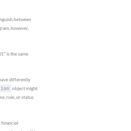
tinguish between
agram, however,
01” is the same
have differently
object might
tion
, role, or status
 financial