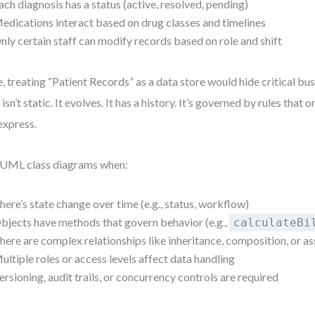
ach diagnosis has a status (active, resolved, pending)
edications interact based on drug classes and timelines
nly certain staff can modify records based on role and shift
, treating “Patient Records” as a data store would hide critical bus
 isn’t static. It evolves. It has a history. It’s governed by rules that 
express.
UML class diagrams when:
here’s state change over time (e.g., status, workflow)
bjects have methods that govern behavior (e.g.,
calculateBi
here are complex relationships like inheritance, composition, or a
ultiple roles or access levels affect data handling
ersioning, audit trails, or concurrency controls are required