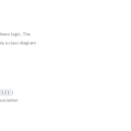
iness logic. The
only a class diagram
)
ll()
ssociation