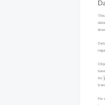
Da
This
data
draw
Data
rega
Obje
base
be
tran
For 