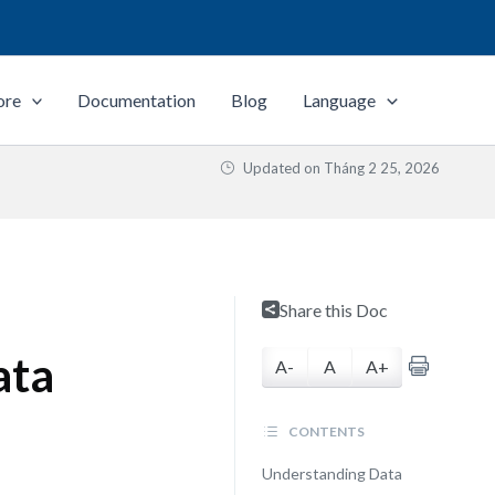
ore
Documentation
Blog
Language
Updated on
Tháng 2 25, 2026
Share this Doc
ata
A-
A
A+
CONTENTS
Understanding Data