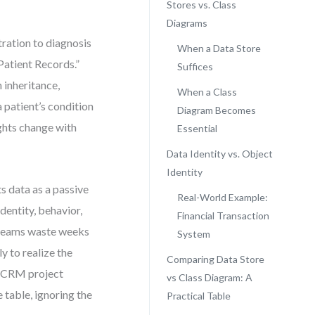
Stores vs. Class
Diagrams
tration to diagnosis
When a Data Store
“Patient Records.”
Suffices
h inheritance,
When a Class
 patient’s condition
Diagram Becomes
ghts change with
Essential
Data Identity vs. Object
Identity
s data as a passive
Real-World Example:
dentity, behavior,
Financial Transaction
n teams waste weeks
System
y to realize the
Comparing Data Store
a CRM project
vs Class Diagram: A
table, ignoring the
Practical Table