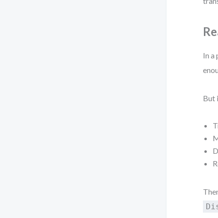
tran
Re
In a
enou
But 
T
M
D
R
Then
Di