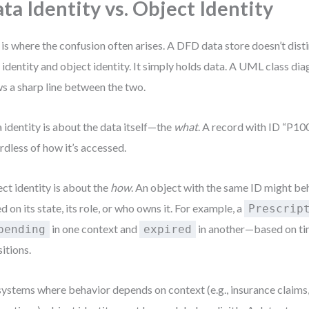
ta Identity vs. Object Identity
 is where the confusion often arises. A DFD data store doesn’t dis
 identity and object identity. It simply holds data. A UML class di
s a sharp line between the two.
 identity is about the data itself—the
what
. A record with ID “P10
rdless of how it’s accessed.
ct identity is about the
how
. An object with the same ID might be
d on its state, its role, or who owns it. For example, a
Prescrip
in one context and
in another—based on time
pending
expired
sitions.
systems where behavior depends on context (e.g., insurance claims,