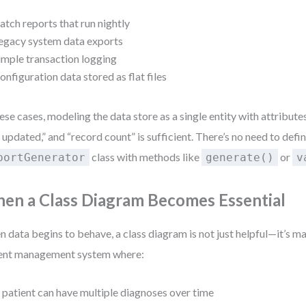
atch reports that run nightly
egacy system data exports
imple transaction logging
onfiguration data stored as flat files
hese cases, modeling the data store as a single entity with attributes
t updated,” and “record count” is sufficient. There’s no need to defin
class with methods like
or
portGenerator
generate()
v
en a Class Diagram Becomes Essential
 data begins to behave, a class diagram is not just helpful—it’s m
ent management system where:
 patient can have multiple diagnoses over time