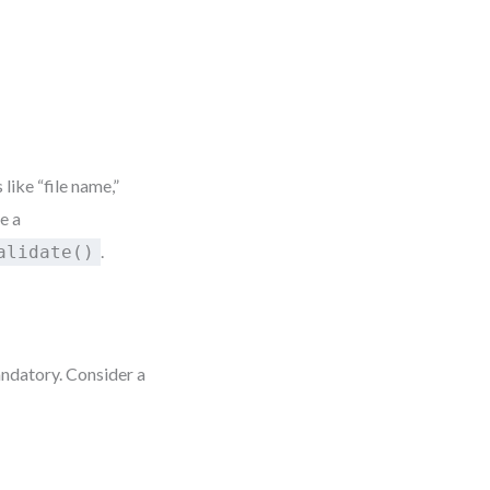
 like “file name,”
e a
.
alidate()
andatory. Consider a