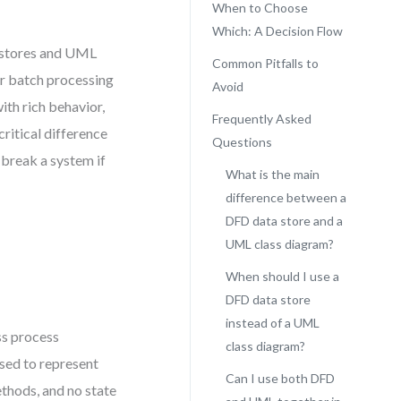
When to Choose
Which: A Decision Flow
 stores and UML
Common Pitfalls to
for batch processing
Avoid
ith rich behavior,
Frequently Asked
critical difference
Questions
 break a system if
What is the main
difference between a
DFD data store and a
UML class diagram?
When should I use a
DFD data store
instead of a UML
oss process
class diagram?
used to represent
Can I use both DFD
ethods, and no state