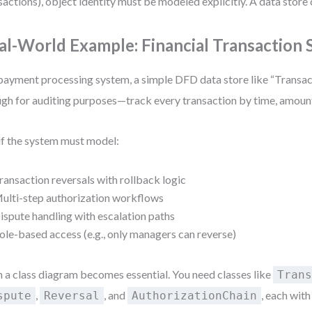
sactions), object identity must be modeled explicitly. A data store 
al-World Example: Financial Transaction
 payment processing system, a simple DFD data store like “Transa
gh for auditing purposes—track every transaction by time, amount
if the system must model:
ransaction reversals with rollback logic
ulti-step authorization workflows
ispute handling with escalation paths
ole-based access (e.g., only managers can reverse)
 a class diagram becomes essential. You need classes like
Tran
,
, and
, each wit
spute
Reversal
AuthorizationChain