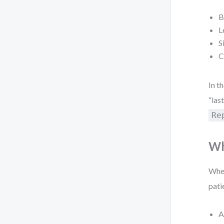
B
L
S
C
In t
“las
Re
Wh
When
pati
A