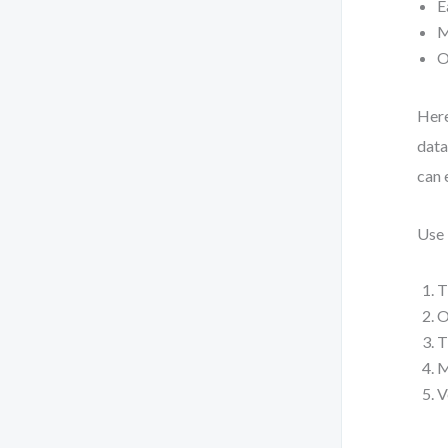
E
M
O
Here
data
can 
Use 
T
O
T
M
V