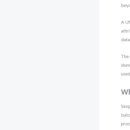
beyo
A UM
attr
data
The 
doma
used
Wh
Simp
batc
proc