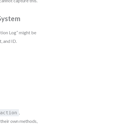
cannot capture this.
 System
ction Log” might be
, and ID.
,
saction
h their own methods,