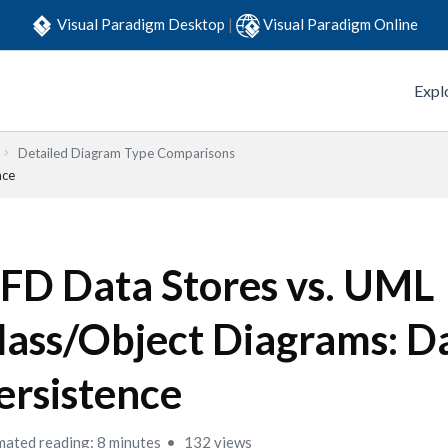
Visual Paradigm Desktop
|
Visual Paradigm Online
Expl
Detailed Diagram Type Comparisons
nce
FD Data Stores vs. UML
lass/Object Diagrams: D
ersistence
mated reading: 8 minutes
132 views