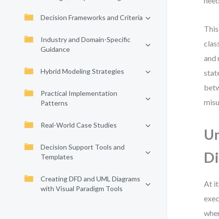
need
Decision Frameworks and Criteria
This
Industry and Domain-Specific
clas
Guidance
and 
Hybrid Modeling Strategies
stat
betw
Practical Implementation
misu
Patterns
Real-World Case Studies
Un
Decision Support Tools and
D
Templates
Creating DFD and UML Diagrams
At i
with Visual Paradigm Tools
exec
wher