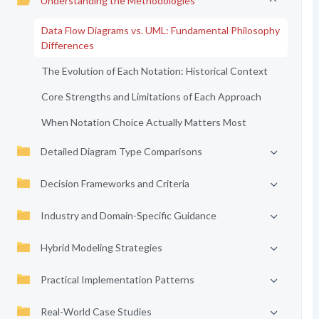
Understanding the Methodologies
Data Flow Diagrams vs. UML: Fundamental Philosophy
Differences
The Evolution of Each Notation: Historical Context
Core Strengths and Limitations of Each Approach
When Notation Choice Actually Matters Most
Detailed Diagram Type Comparisons
Decision Frameworks and Criteria
Industry and Domain-Specific Guidance
Hybrid Modeling Strategies
Practical Implementation Patterns
Real-World Case Studies