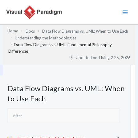
Nhảy
tới
nội
dung
Home
Docs
Data Flow Diagrams vs. UML: When to Use Each
Understanding the Methodologies
Data Flow Diagrams vs. UML: Fundamental Philosophy
Differences
Updated on
Tháng 2 25, 2026
Data Flow Diagrams vs. UML: When
to Use Each