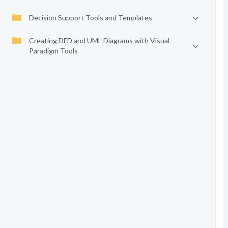
Decision Support Tools and Templates
Creating DFD and UML Diagrams with Visual
Paradigm Tools