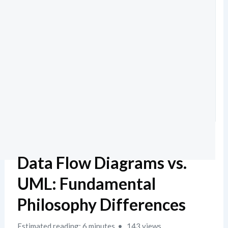
Data Flow Diagrams vs.
UML: Fundamental
Philosophy Differences
Estimated reading: 6 minutes
143 views