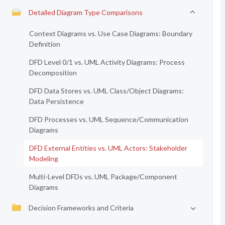
Detailed Diagram Type Comparisons
Context Diagrams vs. Use Case Diagrams: Boundary
Definition
DFD Level 0/1 vs. UML Activity Diagrams: Process
Decomposition
DFD Data Stores vs. UML Class/Object Diagrams:
Data Persistence
DFD Processes vs. UML Sequence/Communication
Diagrams
DFD External Entities vs. UML Actors: Stakeholder
Modeling
Multi-Level DFDs vs. UML Package/Component
Diagrams
Decision Frameworks and Criteria