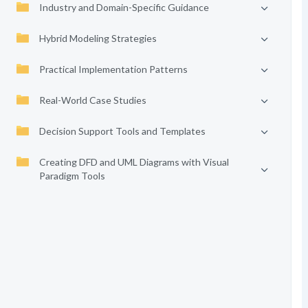
Industry and Domain-Specific Guidance
Hybrid Modeling Strategies
Practical Implementation Patterns
Real-World Case Studies
Decision Support Tools and Templates
Creating DFD and UML Diagrams with Visual
Paradigm Tools