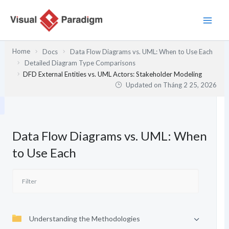
Nhảy
tới
nội
dung
Home
Docs
Data Flow Diagrams vs. UML: When to Use Each
Detailed Diagram Type Comparisons
DFD External Entities vs. UML Actors: Stakeholder Modeling
Updated on
Tháng 2 25, 2026
Data Flow Diagrams vs. UML: When
to Use Each
Understanding the Methodologies