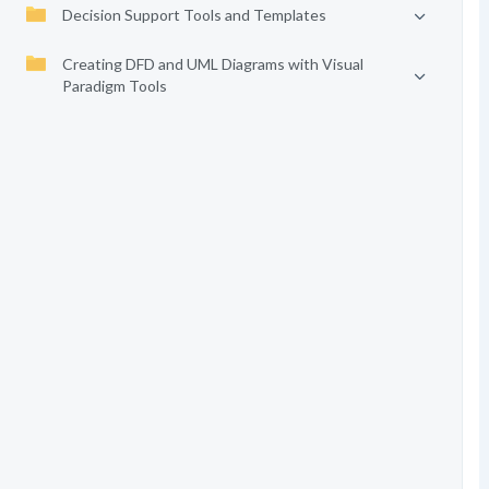
Decision Support Tools and Templates
Creating DFD and UML Diagrams with Visual
Paradigm Tools