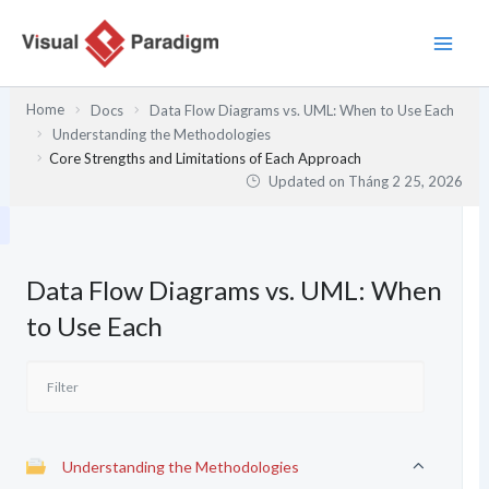
Nhảy
tới
nội
dung
Home
Docs
Data Flow Diagrams vs. UML: When to Use Each
Understanding the Methodologies
Core Strengths and Limitations of Each Approach
Updated on
Tháng 2 25, 2026
Data Flow Diagrams vs. UML: When
to Use Each
Understanding the Methodologies