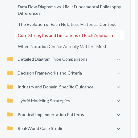
Data Flow Diagrams vs. UML: Fundamental Philosophy
Differences
The Evolution of Each Notation: Historical Context
Core Strengths and Limitations of Each Approach
When Notation Choice Actually Matters Most
Detailed Diagram Type Comparisons
Decision Frameworks and Criteria
Industry and Domain-Specific Guidance
Hybrid Modeling Strategies
Practical Implementation Patterns
Real-World Case Studies