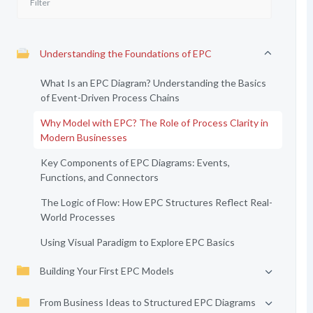
Understanding the Foundations of EPC
What Is an EPC Diagram? Understanding the Basics
of Event-Driven Process Chains
Why Model with EPC? The Role of Process Clarity in
Modern Businesses
Key Components of EPC Diagrams: Events,
Functions, and Connectors
The Logic of Flow: How EPC Structures Reflect Real-
World Processes
Using Visual Paradigm to Explore EPC Basics
Building Your First EPC Models
From Business Ideas to Structured EPC Diagrams