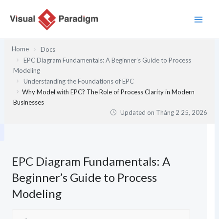
Nhảy
tới
nội
dung
Home
Docs
EPC Diagram Fundamentals: A Beginner’s Guide to Process
Modeling
Understanding the Foundations of EPC
Why Model with EPC? The Role of Process Clarity in Modern
Businesses
Updated on
Tháng 2 25, 2026
EPC Diagram Fundamentals: A
Beginner’s Guide to Process
Modeling