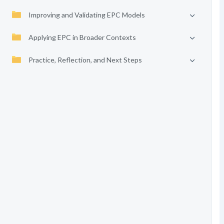
Improving and Validating EPC Models
Applying EPC in Broader Contexts
Practice, Reflection, and Next Steps