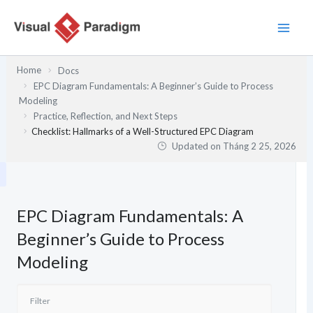
Nhảy
tới
nội
dung
Home
Docs
EPC Diagram Fundamentals: A Beginner’s Guide to Process
Modeling
Practice, Reflection, and Next Steps
Checklist: Hallmarks of a Well-Structured EPC Diagram
Updated on
Tháng 2 25, 2026
EPC Diagram Fundamentals: A
Beginner’s Guide to Process
Modeling