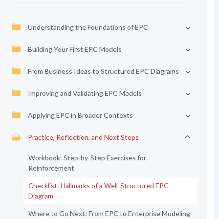
Understanding the Foundations of EPC
Building Your First EPC Models
From Business Ideas to Structured EPC Diagrams
Improving and Validating EPC Models
Applying EPC in Broader Contexts
Practice, Reflection, and Next Steps
Workbook: Step-by-Step Exercises for
Reinforcement
Checklist: Hallmarks of a Well-Structured EPC
Diagram
Where to Go Next: From EPC to Enterprise Modeling