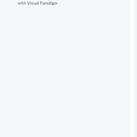
with Visual Paradigm