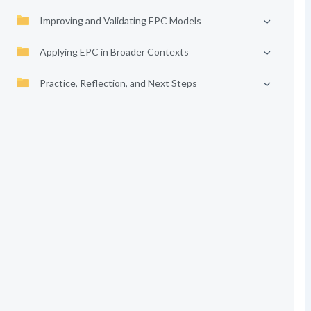
Improving and Validating EPC Models
Applying EPC in Broader Contexts
Practice, Reflection, and Next Steps