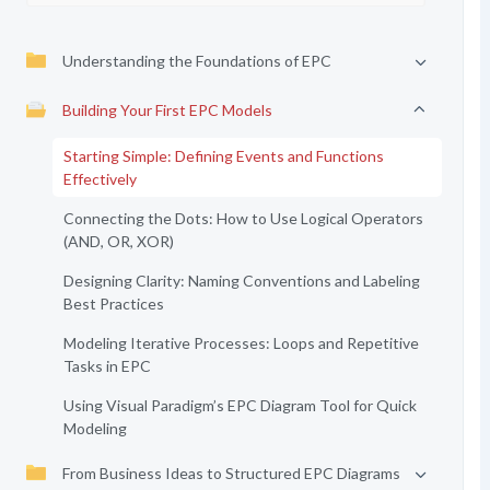
Understanding the Foundations of EPC
Building Your First EPC Models
Starting Simple: Defining Events and Functions
Effectively
Connecting the Dots: How to Use Logical Operators
(AND, OR, XOR)
Designing Clarity: Naming Conventions and Labeling
Best Practices
Modeling Iterative Processes: Loops and Repetitive
Tasks in EPC
Using Visual Paradigm’s EPC Diagram Tool for Quick
Modeling
From Business Ideas to Structured EPC Diagrams