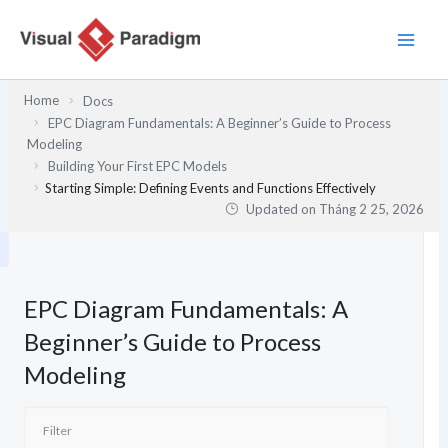
Nhảy
tới
nội
dung
Home
Docs
EPC Diagram Fundamentals: A Beginner’s Guide to Process
Modeling
Building Your First EPC Models
Starting Simple: Defining Events and Functions Effectively
Updated on
Tháng 2 25, 2026
EPC Diagram Fundamentals: A
Beginner’s Guide to Process
Modeling