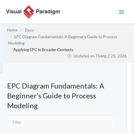
Nhảy
tới
nội
dung
Home
Docs
EPC Diagram Fundamentals: A Beginner’s Guide to Process
Modeling
Applying EPC in Broader Contexts
Updated on
Tháng 2 25, 2026
EPC Diagram Fundamentals: A
Beginner’s Guide to Process
Modeling