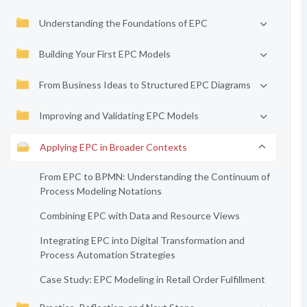
Understanding the Foundations of EPC
Building Your First EPC Models
From Business Ideas to Structured EPC Diagrams
Improving and Validating EPC Models
Applying EPC in Broader Contexts
From EPC to BPMN: Understanding the Continuum of
Process Modeling Notations
Combining EPC with Data and Resource Views
Integrating EPC into Digital Transformation and
Process Automation Strategies
Case Study: EPC Modeling in Retail Order Fulfillment